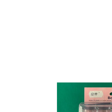
HOME
ABOUT
SHOP
BO