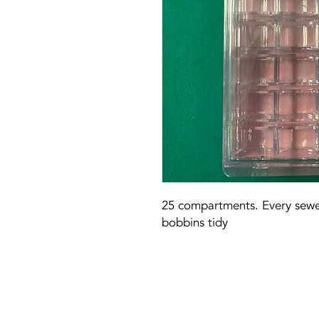
25 compartments. Every sewer
bobbins tidy