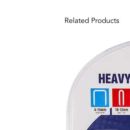
Related Products