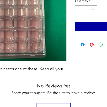
Quantity
*
 needs one of these. Keep all your 
No Reviews Yet
Share your thoughts. Be the first to leave a review.