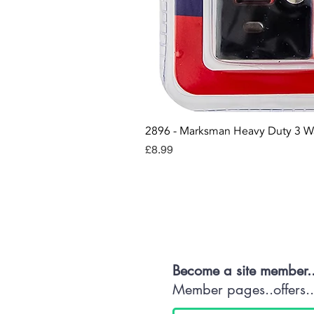
2896 - Marksman Heavy Duty 3 W
Price
£8.99
Con
Become a site member.
Member pages..offers...