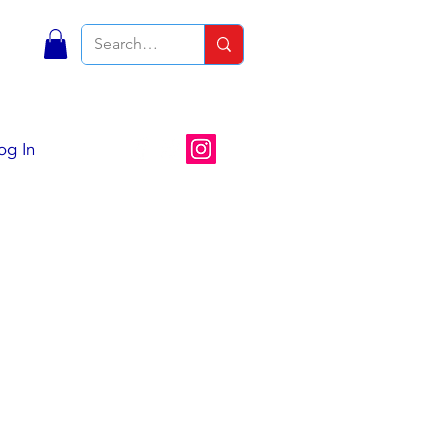
S
og In