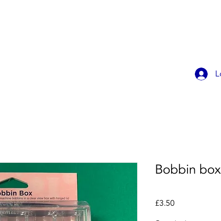
OK ONLINE
CHILDREN'S PARTIES
CONTACT
MEMBER
L
Bobbin box
Price
£3.50