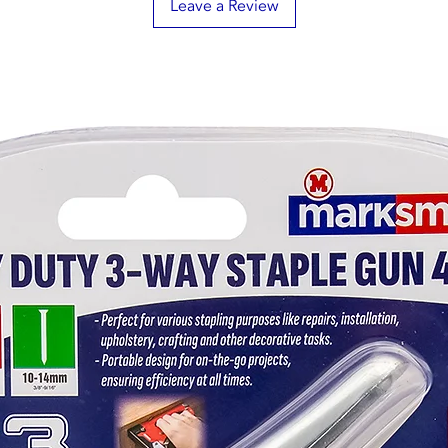
Leave a Review