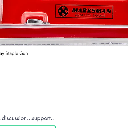
Quick View
ay Staple Gun
tact OR JOIN Us
.
discussion...support..