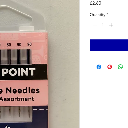
Price
£2.60
Quantity
*