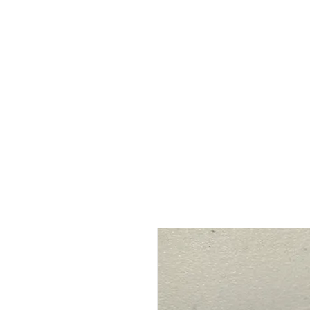
HOME
ABOUT
SHOP
BO