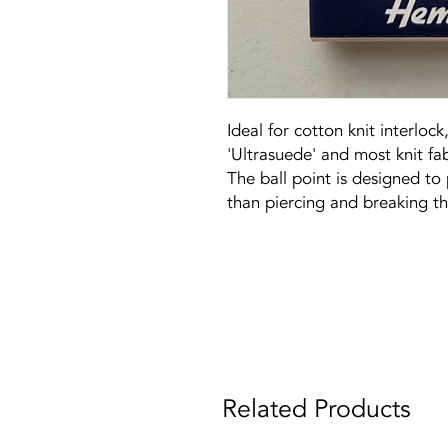
Ideal for cotton knit interlock,
'Ultrasuede' and most knit fab
The ball point is designed to 
than piercing and breaking t
Related Products