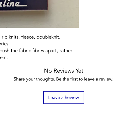
 rib knits, fleece, doubleknit.
rics.
push the fabric fibres apart, rather
hem.
No Reviews Yet
Share your thoughts. Be the first to leave a review.
Leave a Review