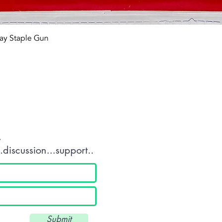
Quick View
ay Staple Gun
tact OR JOIN Us
.
discussion...support..
Submit