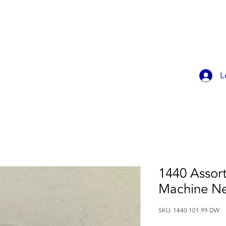
OK ONLINE
CHILDREN'S PARTIES
CONTACT
MEMBER
L
1440 Assort
Machine Ne
SKU: 1440 101.99 DW