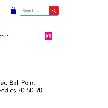
S
og In
ed Ball Point
edles 70-80-90