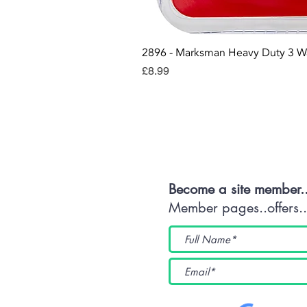
2896 - Marksman Heavy Duty 3 W
Price
£8.99
Con
Become a site member.
Member pages..offers...