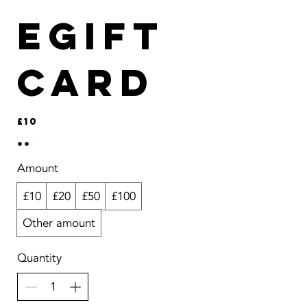
eGift
Card
£10
Amount
£10
£20
£50
£100
Other amount
Quantity