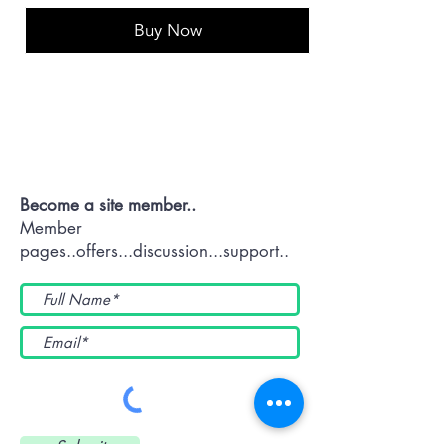
Buy Now
Contact OR JOIN
Us Now
Become a site member..
Member
pages..offers...discussion...support..
Submit