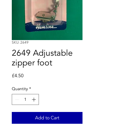
SKU: 2649
2649 Adjustable
zipper foot
Price
£4.50
Quantity
*
Add to Cart