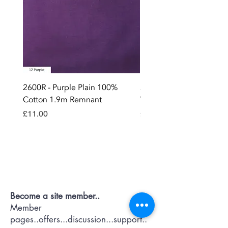
2600R - Purple Plain 100%
2896 - Marksman Heavy
Cotton 1.9m Remnant
Way Staple Gun
Price
Price
£11.00
£8.99
Contact OR JOIN
Us Now
Become a site member..
Member
pages..offers...discussion...support..