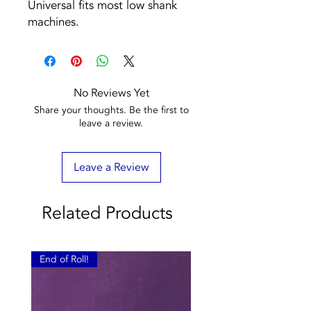
Universal fits most low shank
machines.
No Reviews Yet
Share your thoughts. Be the first to
leave a review.
Leave a Review
Related Products
End of Roll!