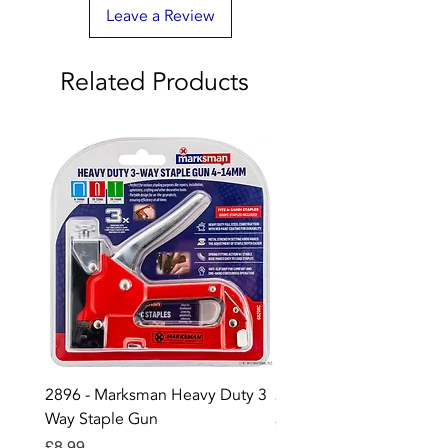
Leave a Review
Related Products
2896 - Marksman Heavy Duty 3
2895 - Digital Multi Test
Way Staple Gun
Price
£12.99
Price
£8.99