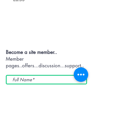
Contact OR JOIN
Us Now
Become a site member..
Member
pages..offers...discussion...support..
Submit