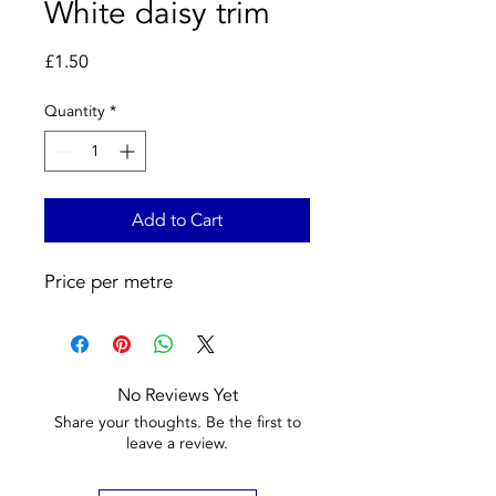
White daisy trim
Price
£1.50
Quantity
*
Add to Cart
Price per metre
No Reviews Yet
Share your thoughts. Be the first to
leave a review.