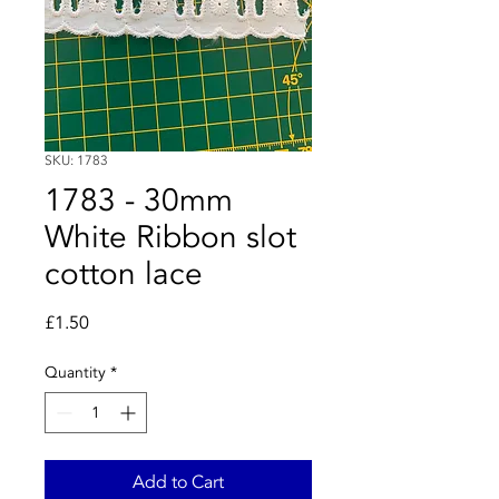
SKU: 1783
1783 - 30mm
White Ribbon slot
cotton lace
Price
£1.50
Quantity
*
Add to Cart