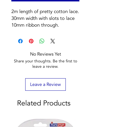
2m length of pretty cotton lace. 
30mm width with slots to lace 
10mm ribbon through.
No Reviews Yet
Share your thoughts. Be the first to
leave a review.
Leave a Review
Related Products