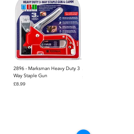
2896 - Marksman Heavy Duty 3
2895 - Digital Multi Test
Way Staple Gun
Price
£12.99
Price
£8.99
Contact OR JOIN
Us Now