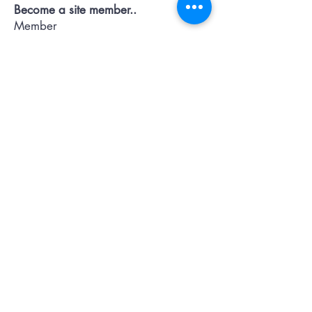
Become a site member..
Member
pages..offers...discussion...support..
Submit