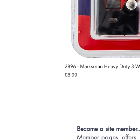
2896 - Marksman Heavy Duty 3 W
Price
£8.99
Con
Become a site member.
Member pages..offers...