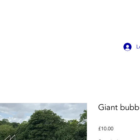
OK ONLINE
CHILDREN'S PARTIES
CONTACT
MEMBER
L
Giant bubbl
Price
£10.00