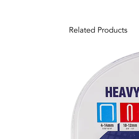
Related Products