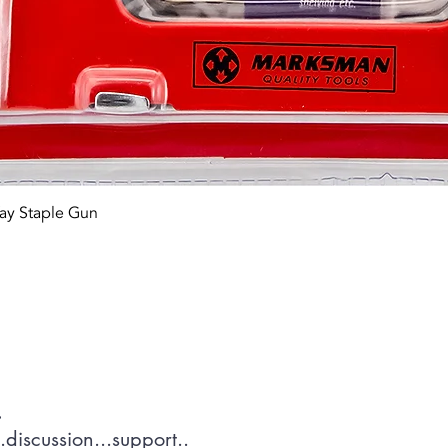
Quick View
ay Staple Gun
tact OR JOIN Us
.
discussion...support..