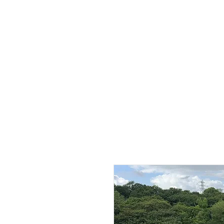
HOME
ABOUT
SHOP
BO