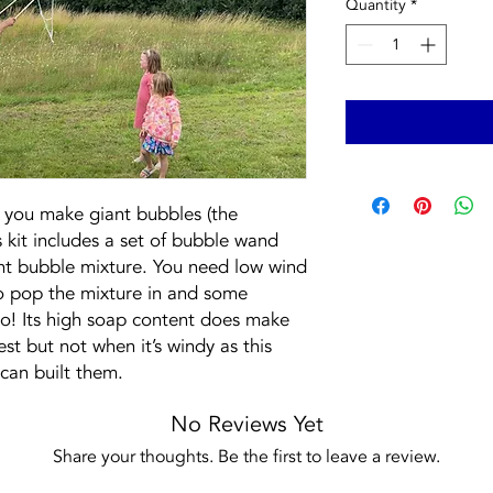
Quantity
*
t you make giant bubbles (the
is kit includes a set of bubble wand
iant bubble mixture. You need low wind
o pop the mixture in and some
go! Its high soap content does make
est but not when it’s windy as this
can built them.
No Reviews Yet
Share your thoughts. Be the first to leave a review.