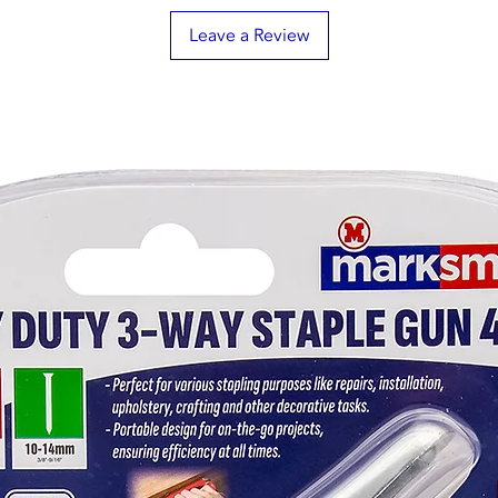
Leave a Review