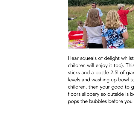
Hear squeals of delight whils
children will enjoy it too). Th
sticks and a bottle 2.5l of g
levels and washing up bowl t
children, then your good to 
floors slippery so outside is b
pops the bubbles before you 