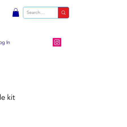
S
og In
e kit