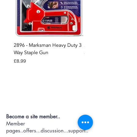
2896 - Marksman Heavy Duty 3
2895 - Digital Multi Test
Way Staple Gun
Price
£12.99
Price
£8.99
Contact OR JOIN
Us Now
Become a site member..
Member
pages..offers...discussion...support..