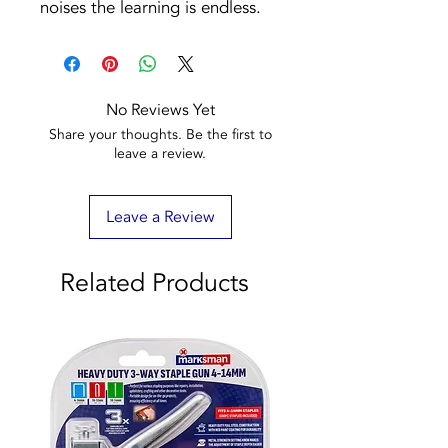
noises the learning is endless.
No Reviews Yet
Share your thoughts. Be the first to
leave a review.
Leave a Review
Related Products