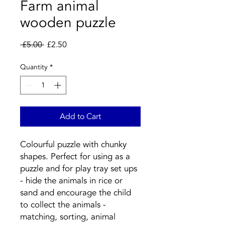
Farm animal
wooden puzzle
Regular
Sale
 £5.00 
£2.50
Price
Price
Quantity
*
Add to Cart
Colourful puzzle with chunky 
shapes. Perfect for using as a 
puzzle and for play tray set ups 
- hide the animals in rice or 
sand and encourage the child 
to collect the animals - 
matching, sorting, animal 