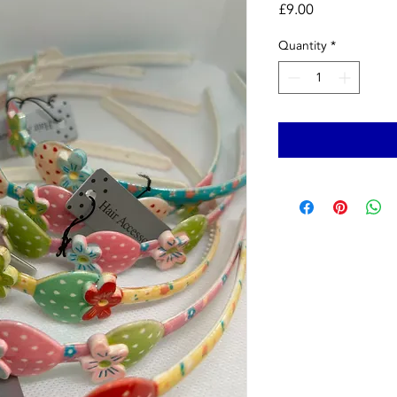
Price
£9.00
Quantity
*