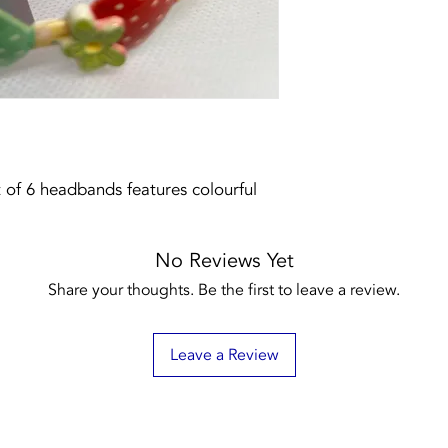
t of 6 headbands features colourful
No Reviews Yet
Share your thoughts. Be the first to leave a review.
Leave a Review