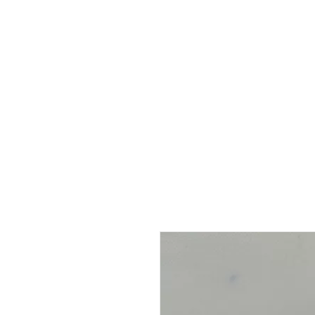
HOME
ABOUT
SHOP
BO