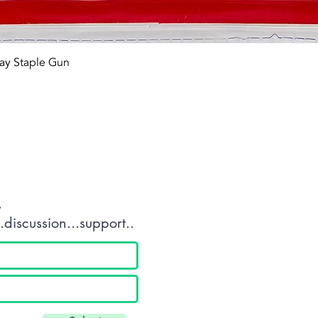
Quick View
ay Staple Gun
tact OR JOIN Us
.
discussion...support..