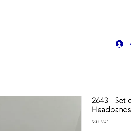
OK ONLINE
CHILDREN'S PARTIES
CONTACT
MEMBER
L
2643 - Set 
Headbands
SKU: 2643