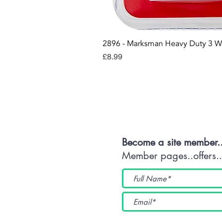
2896 - Marksman Heavy Duty 3 W
Price
£8.99
Con
Become a site member.
Member pages..offers...