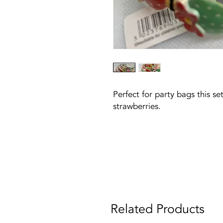
Perfect for party bags this se
strawberries.
Related Products