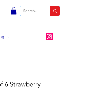
S
og In
of 6 Strawberry