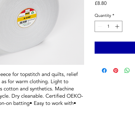
Price
£8.80
Quantity
*
eece for topstitch and quilts, relief
 as for warm clothing. Light to
s cotton and synthetics. Machine
cycle. Dry cleanable. Certified OEKO-
ron-on batting• Easy to work with•