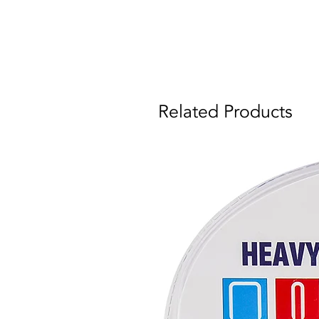
Related Products