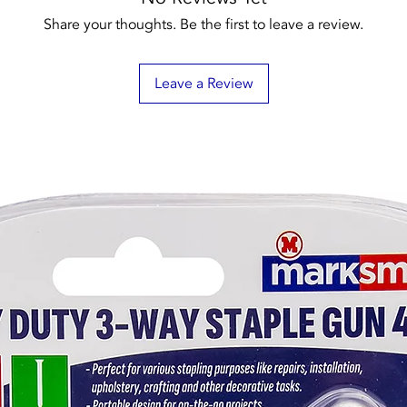
Share your thoughts. Be the first to leave a review.
Leave a Review