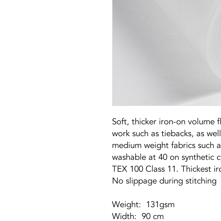
Soft, thicker iron-on volume fl
work such as tiebacks, as well
medium weight fabrics such a
washable at 40 on synthetic 
TEX 100 Class 11. Thickest i
No slippage during stitching
Weight: 131gsm
Width: 90 cm