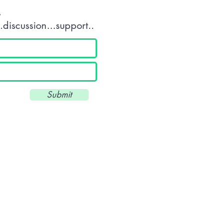
.
discussion...support..
Submit
Unit 34 Scott Business Park - Beacon Park Road - Plymouth - Devon 
///drums.land.deeply
T: 01752 560360 - E:
info@wkuk.org
Reg. UK: 8971684 -UKPRN: 10045
© 2025 by WKUK (Plymouth) CIC