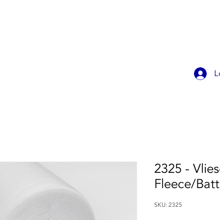
OK ONLINE
CHILDREN'S PARTIES
CONTACT
MEMBER
L
2325 - Vlies
Fleece/Bat
SKU: 2325