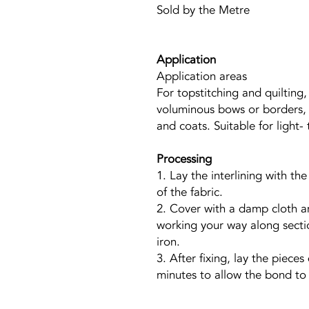
Sold by the Metre
Application
Application areas
For topstitching and quilting
voluminous bows or borders, 
and coats. Suitable for light
Processing
1. Lay the interlining with th
of the fabric.
2. Cover with a damp cloth a
working your way along secti
iron.
3. After fixing, lay the piece
minutes to allow the bond to s