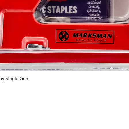
Quick View
ay Staple Gun
tact OR JOIN Us