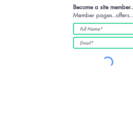
Become a site member.
Member pages..offers...
(WKUK (Plymouth) CIC) 