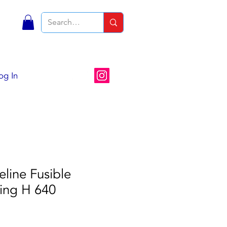
S
og In
eline Fusible
ting H 640