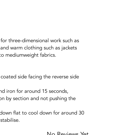
, for three-dimensional work such as
and warm clothing such as jackets
- to mediumweight fabrics.
e coated side facing the reverse side
nd iron for around 15 seconds,
on by section and not pushing the
s down flat to cool down for around 30
tabilise.
No Reviews Yet