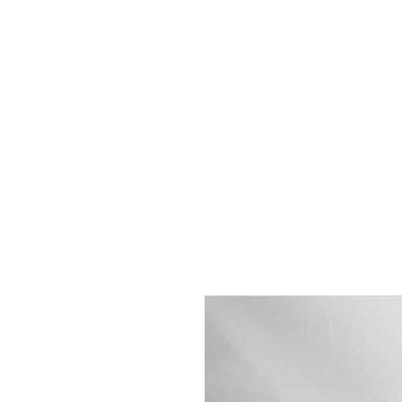
HOME
ABOUT
SHOP
BO