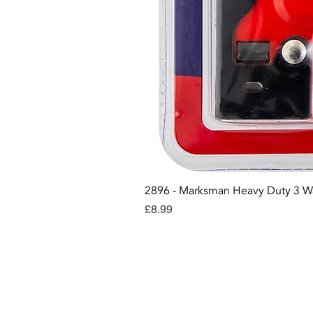
2896 - Marksman Heavy Duty 3 W
Price
£8.99
Con