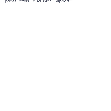
pages..offers...discussion...support..
Submit