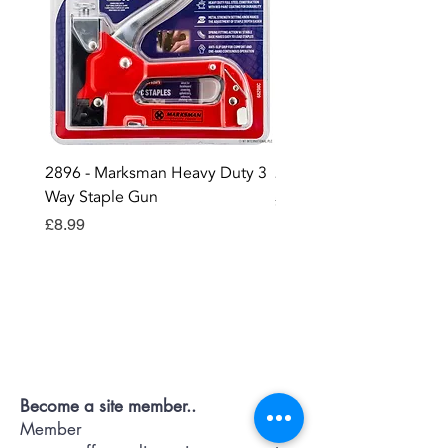
2896 - Marksman Heavy Duty 3
2895 - Digital Multi Test
Way Staple Gun
Price
£12.99
Price
£8.99
Contact OR JOIN
Us Now
Become a site member..
Member