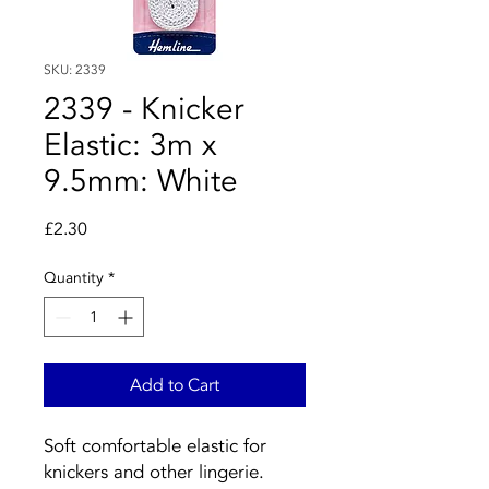
SKU: 2339
2339 - Knicker
Elastic: 3m x
9.5mm: White
Price
£2.30
Quantity
*
Add to Cart
Soft comfortable elastic for
knickers and other lingerie.