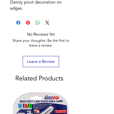
Dainty picot decoration on
edges.
No Reviews Yet
Share your thoughts. Be the first to
leave a review.
Leave a Review
Related Products