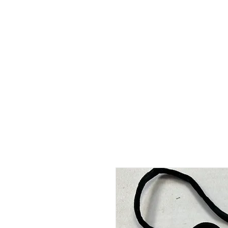
HOME
ABOUT
SHOP
BO