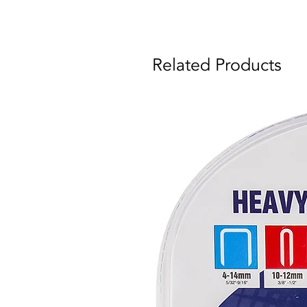
Related Products