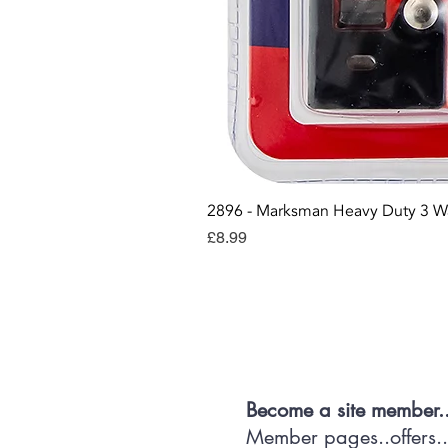
2896 - Marksman Heavy Duty 3 W
Price
£8.99
Con
Become a site member.
Member pages..offers...