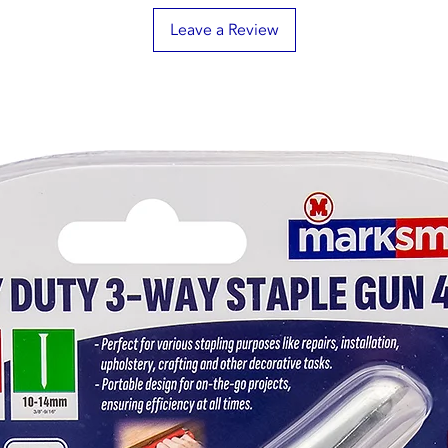
Leave a Review