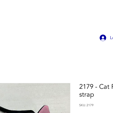
OK ONLINE
CHILDREN'S PARTIES
CONTACT
MEMBER
L
2179 - Cat 
strap
SKU: 2179