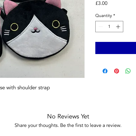
Price
£3.00
Quantity
*
rse with shoulder strap
No Reviews Yet
Share your thoughts. Be the first to leave a review.