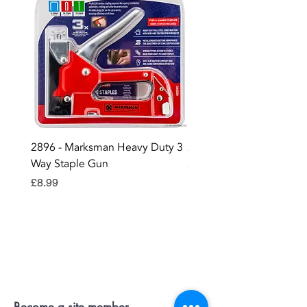
2896 - Marksman Heavy Duty 3
2895 - Digital Multi Test
Way Staple Gun
Price
£12.99
Price
£8.99
Contact OR JOIN
Us Now
Become a site member..