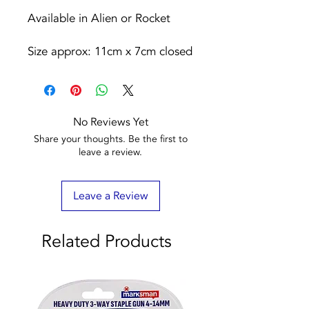
Available in Alien or Rocket
Size approx: 11cm x 7cm closed
No Reviews Yet
Share your thoughts. Be the first to
leave a review.
Leave a Review
Related Products