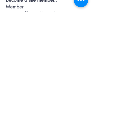
Member
pages..offers...discussion...support..
Submit