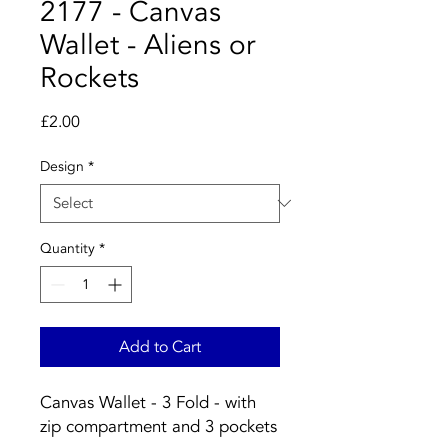
2177 - Canvas
Wallet - Aliens or
Rockets
Price
£2.00
Design
*
Quantity
*
Add to Cart
Canvas Wallet - 3 Fold - with
zip compartment and 3 pockets