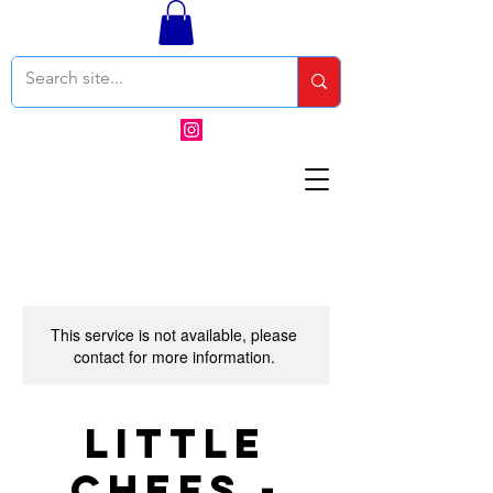
This service is not available, please
contact for more information.
Little
Chefs -