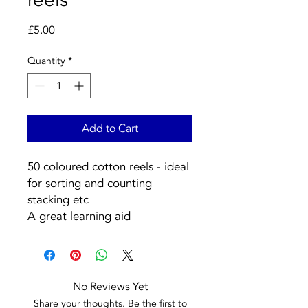
Price
£5.00
Quantity
*
Add to Cart
50 coloured cotton reels - ideal
for sorting and counting
stacking etc
A great learning aid
No Reviews Yet
Share your thoughts. Be the first to