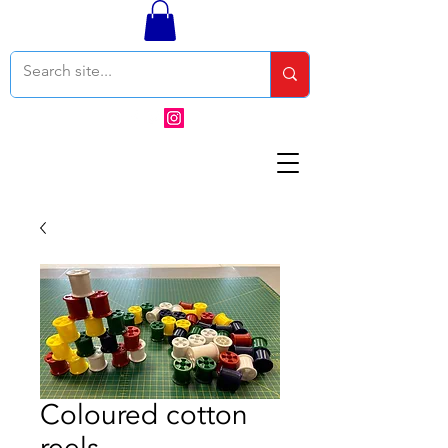
Coloured cotton
reels