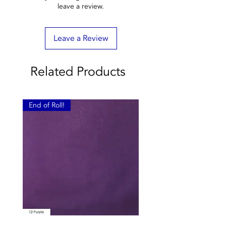
leave a review.
Leave a Review
Related Products
End of Roll!