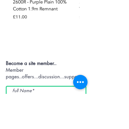
2600R - Purple Plain 100%
2896 - Marksman Heavy
Cotton 1.9m Remnant
Way Staple Gun
Price
Price
£11.00
£8.99
Contact OR JOIN
Us Now
Become a site member..
Member
pages..offers...discussion...support..