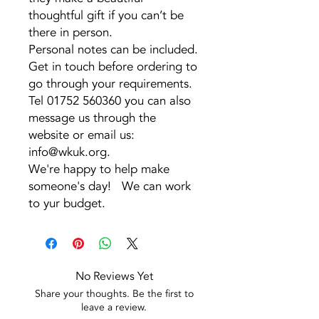
thoughtful gift if you can’t be
there in person.
Personal notes can be included.
Get in touch before ordering to
go through your requirements.
Tel 01752 560360 you can also
message us through the
website or email us:
info@wkuk.org.
We're happy to help make
someone's day! We can work
to yur budget.
No Reviews Yet
Share your thoughts. Be the first to
leave a review.