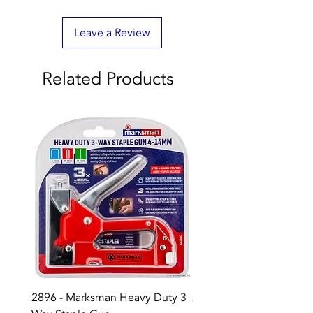
Leave a Review
Related Products
2896 - Marksman Heavy Duty 3
2895 - Digital Multi Test