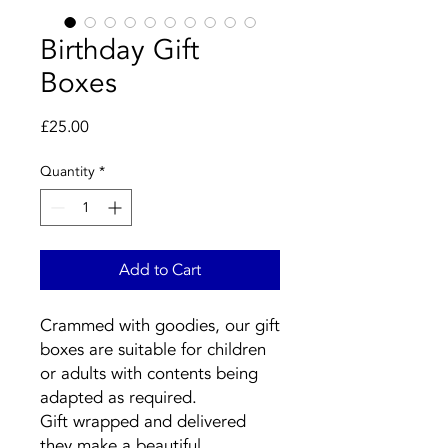
Birthday Gift
Boxes
Price
£25.00
Quantity
*
Add to Cart
Crammed with goodies, our gift
boxes are suitable for children
or adults with contents being
adapted as required.
Gift wrapped and delivered
they make a beautiful