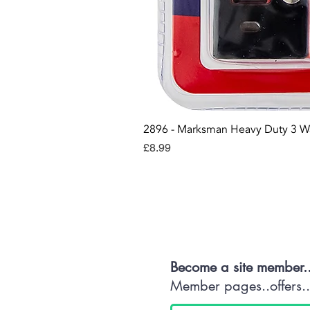
2896 - Marksman Heavy Duty 3 W
Price
£8.99
Con
Become a site member.
Member pages..offers...