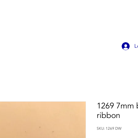
OK ONLINE
CHILDREN'S PARTIES
CONTACT
MEMBER
L
1269 7mm b
ribbon
SKU: 1269 DW