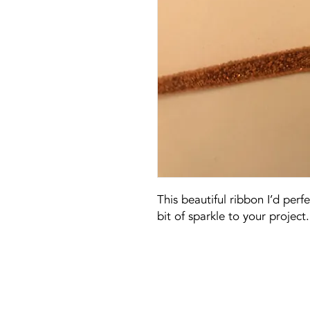
This beautiful ribbon I’d perf
bit of sparkle to your project