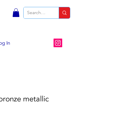
S
og In
ronze metallic