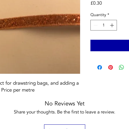
Price
£0.30
Quantity
*
ect for drawstring bags, and adding a 
. Price per metre
No Reviews Yet
Share your thoughts. Be the first to leave a review.