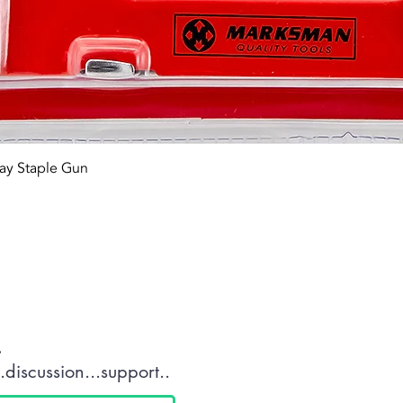
Quick View
ay Staple Gun
tact OR JOIN Us
.
discussion...support..