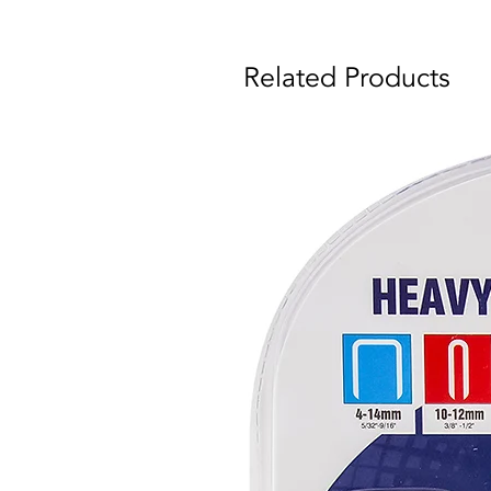
Related Products