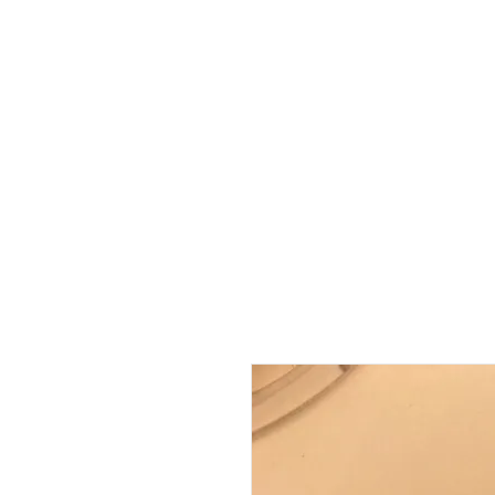
HOME
ABOUT
SHOP
BO