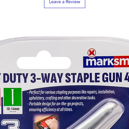
Leave a Review