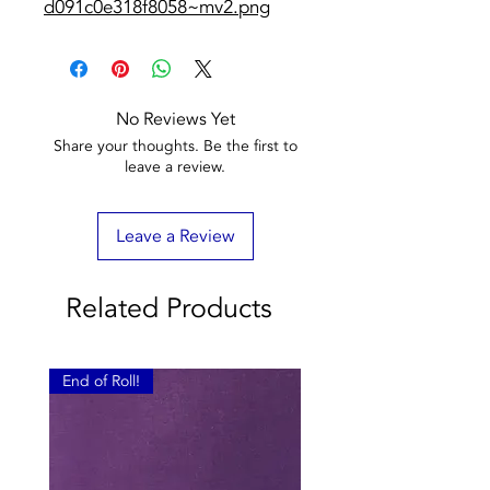
d091c0e318f8058~mv2.png
No Reviews Yet
Share your thoughts. Be the first to
leave a review.
Leave a Review
Related Products
End of Roll!