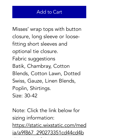
Add to Cart
Misses’ wrap tops with button
closure, long sleeve or loose-
fitting short sleeves and
optional tie closure.
Fabric suggestions
Batik, Chambray, Cotton
Blends, Cotton Lawn, Dotted
Swiss, Gauze, Linen Blends,
Poplin, Shirtings.
Size: 30-42
Note: Click the link below for
sizing information:
https://static.wixstatic.com/med
ia/a9f867_290273351cd44cd4b