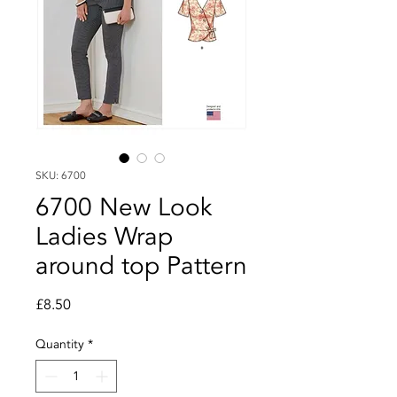
SKU: 6700
6700 New Look
Ladies Wrap
around top Pattern
Price
£8.50
Quantity
*