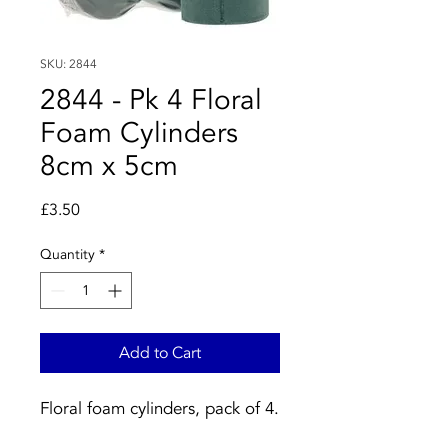
SKU: 2844
2844 - Pk 4 Floral
Foam Cylinders
8cm x 5cm
Price
£3.50
Quantity
*
Add to Cart
Floral foam cylinders, pack of 4.