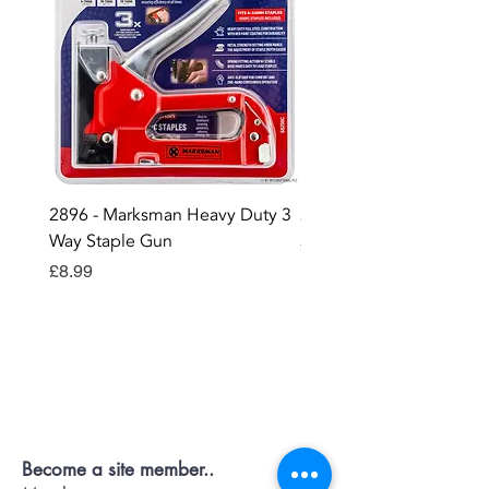
2896 - Marksman Heavy Duty 3
2895 - Digital Multi Test
Way Staple Gun
Price
£12.99
Price
£8.99
Contact OR JOIN
Us Now
Become a site member..