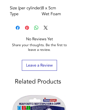
Size (per cylinder)
8 x 5cm
Type
Wet Foam
No Reviews Yet
Share your thoughts. Be the first to
leave a review.
Leave a Review
Related Products