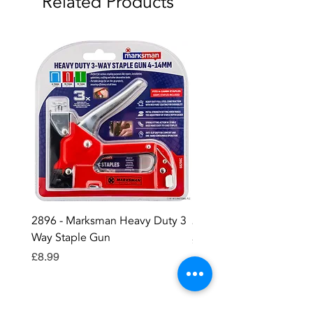
Related Products
2896 - Marksman Heavy Duty 3
2895 - Digital Multi Test
Way Staple Gun
Price
£12.99
Price
£8.99