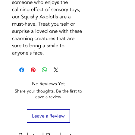
someone who enjoys the
calming effect of sensory toys,
our Squishy Axolotls are a
must-have. Treat yourself or
surprise a loved one with these
charming creatures that are
sure to bring a smile to
anyone's face.
No Reviews Yet
Share your thoughts. Be the first to
leave a review.
Leave a Review