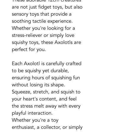
are not just fidget toys, but also
sensory toys that provide a
soothing tactile experience.
Whether you're looking for a
stress-reliever or simply love
squishy toys, these Axolotls are
perfect for you.
Each Axolotl is carefully crafted
to be squishy yet durable,
ensuring hours of squishing fun
without losing its shape.
Squeeze, stretch, and squish to
your heart's content, and feel
the stress melt away with every
playful interaction.
Whether you're a toy
enthusiast, a collector, or simply