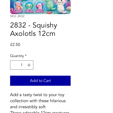
SKU: 2832
2832 - Squishy
Axolotls 12cm
Price
£2.50
Quantity
*
Add to Cart
Add a tasty twist to your toy
collection with these hilarious
and irresistibly soft
These adorable 12cm creatures