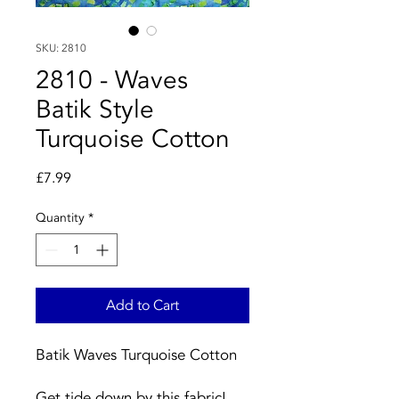
SKU: 2810
2810 - Waves
Batik Style
Turquoise Cotton
Price
£7.99
Quantity
*
Add to Cart
Batik Waves Turquoise Cotton
Get tide down by this fabric!