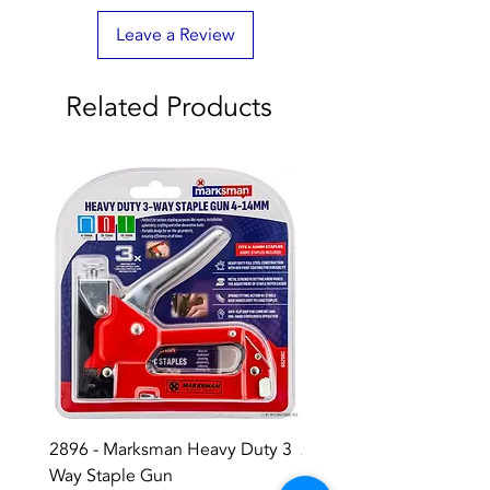
Leave a Review
Related Products
2896 - Marksman Heavy Duty 3
2895 - Digital Multi Test
Way Staple Gun
Price
£12.99