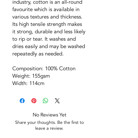
industry, cotton is an all-round
favourite which is available in
various textures and thickness.
Its high tensile strength makes
it strong, durable and less likely
to rip or tear. It washes and
dries easily and may be washed
repeatedly as needed.
Composition: 100% Cotton
Weight: 155gsm
Width: 114cm
No Reviews Yet
Share your thoughts. Be the first to
leave a review.