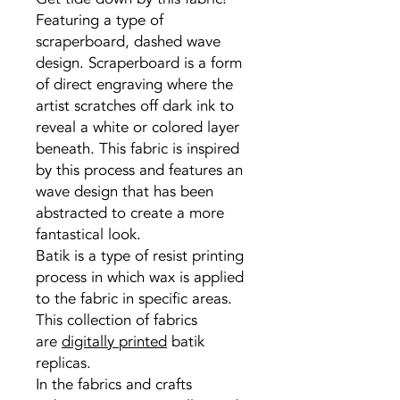
Featuring a type of
scraperboard, dashed wave
design. Scraperboard is a form
of direct engraving where the
artist scratches off dark ink to
reveal a white or colored layer
beneath. This fabric is inspired
by this process and features an
wave design that has been
abstracted to create a more
fantastical look.
Batik is a type of resist printing
process in which wax is applied
to the fabric in specific areas.
This collection of fabrics
are
digitally printed
batik
replicas.
In the fabrics and crafts