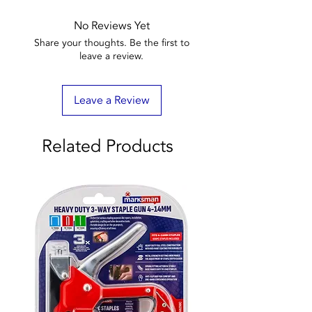
No Reviews Yet
Share your thoughts. Be the first to
leave a review.
Leave a Review
Related Products