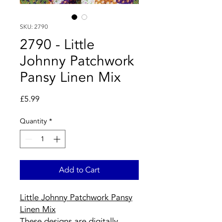
SKU: 2790
2790 - Little
Johnny Patchwork
Pansy Linen Mix
Price
£5.99
Quantity
*
Add to Cart
Little Johnny Patchwork Pansy
Linen Mix
These designs are digitally