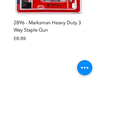
2896 - Marksman Heavy Duty 3
2895 - Digital Multi Test
Way Staple Gun
Price
£12.99
Price
£8.99
Contact OR JOIN
Us Now
Become a site member..
Member
pages..offers...discussion...support..