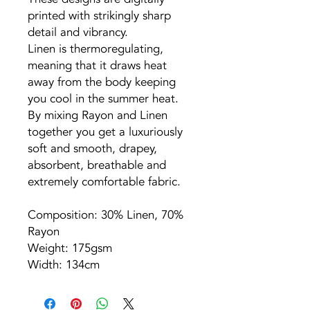
printed with strikingly sharp
detail and vibrancy.
Linen is thermoregulating,
meaning that it draws heat
away from the body keeping
you cool in the summer heat.
By mixing Rayon and Linen
together you get a luxuriously
soft and smooth, drapey,
absorbent, breathable and
extremely comfortable fabric.
Composition: 30% Linen, 70%
Rayon
Weight: 175gsm
Width: 134cm