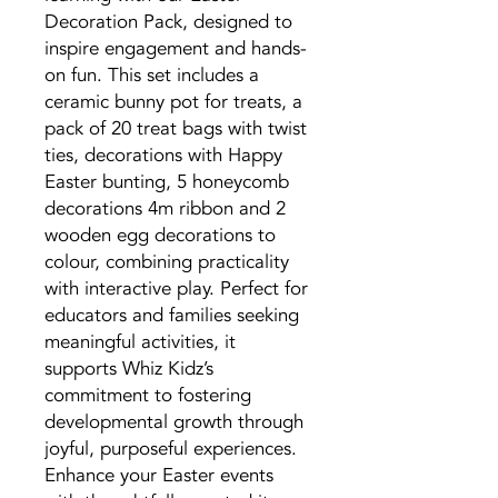
Decoration Pack, designed to
inspire engagement and hands-
on fun. This set includes a
ceramic bunny pot for treats, a
pack of 20 treat bags with twist
ties, decorations with Happy
Easter bunting, 5 honeycomb
decorations 4m ribbon and 2
wooden egg decorations to
colour, combining practicality
with interactive play. Perfect for
educators and families seeking
meaningful activities, it
supports Whiz Kidz’s
commitment to fostering
developmental growth through
joyful, purposeful experiences.
Enhance your Easter events