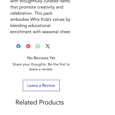
with thoughtfully curated items
that promote creativity and
celebration. This pack
embodies Whiz Kidz’s values by
blending educational
enrichment with seasonal cheer.
No Reviews Yet
Share your thoughts. Be the first to
leave a review.
Leave a Review
Related Products