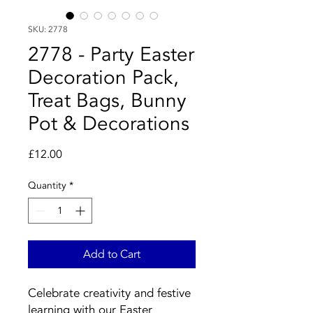
SKU: 2778
2778 - Party Easter
Decoration Pack,
Treat Bags, Bunny
Pot & Decorations
Price
£12.00
Quantity
*
Add to Cart
Celebrate creativity and festive
learning with our Easter