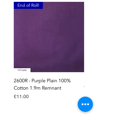
End of Roll!
2600R - Purple Plain 100%
2896 - Marksman Heavy
Cotton 1.9m Remnant
Way Staple Gun
Price
Price
£11.00
£8.99
Contact OR JOIN
Us Now