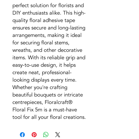
perfect solution for florists and
DIY enthusiasts alike. This high-
quality floral adhesive tape
ensures secure and long-lasting
arrangements, making it ideal
for securing floral stems,
wreaths, and other decorative
items. With its reliable grip and
easy-to-use design, it helps
create neat, professional-
looking displays every time.
Whether you're crafting
beautiful bouquets or intricate
centrepieces, Floralcraft®
Floral Fix 5m is a must-have
tool for all your floral creations.