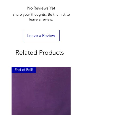
No Reviews Yet
Share your thoughts. Be the first to
leave a review.
Leave a Review
Related Products
End of Roll!