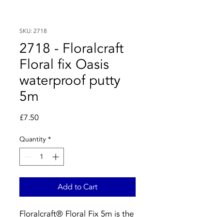
SKU: 2718
2718 - Floralcraft
Floral fix Oasis
waterproof putty
5m
Price
£7.50
Quantity
*
Add to Cart
Floralcraft® Floral Fix 5m is the