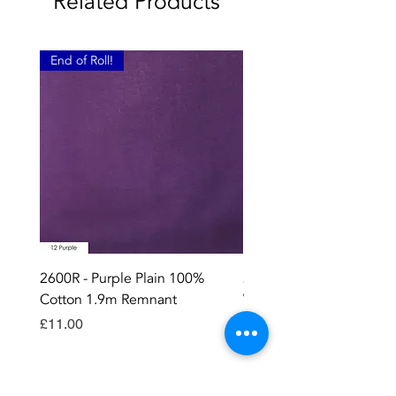
Related Products
End of Roll!
2600R - Purple Plain 100%
2896 - Marksman Heavy
Cotton 1.9m Remnant
Way Staple Gun
Price
Price
£11.00
£8.99