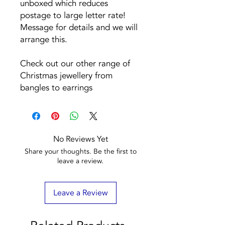
unboxed which reduces
postage to large letter rate!
Message for details and we will
arrange this.
Check out our other range of
Christmas jewellery from
bangles to earrings
No Reviews Yet
Share your thoughts. Be the first to
leave a review.
Leave a Review