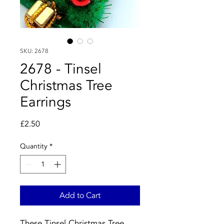
SKU: 2678
2678 - Tinsel
Christmas Tree
Earrings
Price
£2.50
Quantity
*
Add to Cart
These Tinsel Christmas Tree