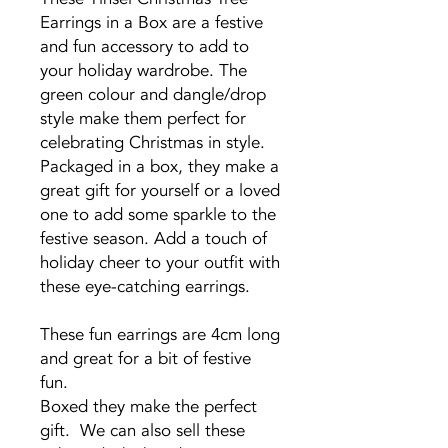
Earrings in a Box are a festive
and fun accessory to add to
your holiday wardrobe. The
green colour and dangle/drop
style make them perfect for
celebrating Christmas in style.
Packaged in a box, they make a
great gift for yourself or a loved
one to add some sparkle to the
festive season. Add a touch of
holiday cheer to your outfit with
these eye-catching earrings.
These fun earrings are 4cm long
and great for a bit of festive
fun.
Boxed they make the perfect
gift. We can also sell these