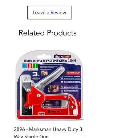
Leave a Review
Related Products
2896 - Marksman Heavy Duty 3
2895 - Digital Multi Test
Way Staple Gun
Price
£12.99