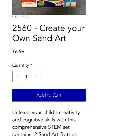
SKU: 2560
2560 - Create your
Own Sand Art
Price
£6.99
Quantity
*
Add to Cart
Unleash your child's creativity
and cognitive skills with this
comprehensive STEM set
contains: 2 Sand Art Bottles