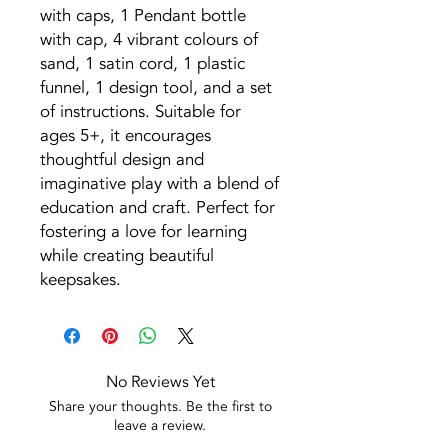
with caps, 1 Pendant bottle
with cap, 4 vibrant colours of
sand, 1 satin cord, 1 plastic
funnel, 1 design tool, and a set
of instructions. Suitable for
ages 5+, it encourages
thoughtful design and
imaginative play with a blend of
education and craft. Perfect for
fostering a love for learning
while creating beautiful
keepsakes.
No Reviews Yet
Share your thoughts. Be the first to
leave a review.