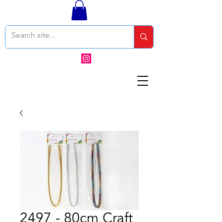
2497 - 80cm Craft