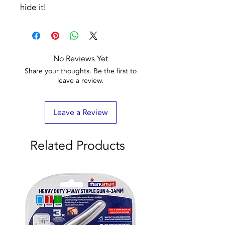
hide it!
No Reviews Yet
Share your thoughts. Be the first to
leave a review.
Leave a Review
Related Products