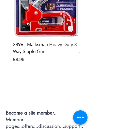
2896 - Marksman Heavy Duty 3
2895 - Digital Multi Test
Way Staple Gun
Price
£12.99
Price
£8.99
Contact OR JOIN
Us Now
Become a site member..
Member
pages..offers...discussion...support..