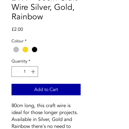
Wire Silver, Gold,
Rainbow
Price
£2.00
Colour
*
Quantity
*
Add to Cart
80cm long, this craft wire is
ideal for those longer projects.
Available in Silver, Gold and
Rainbow there's no need to