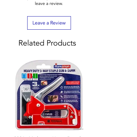
leave a review.
Leave a Review
Related Products