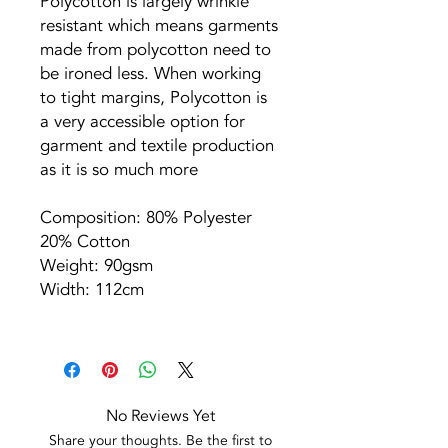
Polycotton is largely wrinkle
resistant which means garments
made from polycotton need to
be ironed less. When working
to tight margins, Polycotton is
a very accessible option for
garment and textile production
as it is so much more
Composition: 80% Polyester
20% Cotton
Weight: 90gsm
Width: 112cm
No Reviews Yet
Share your thoughts. Be the first to