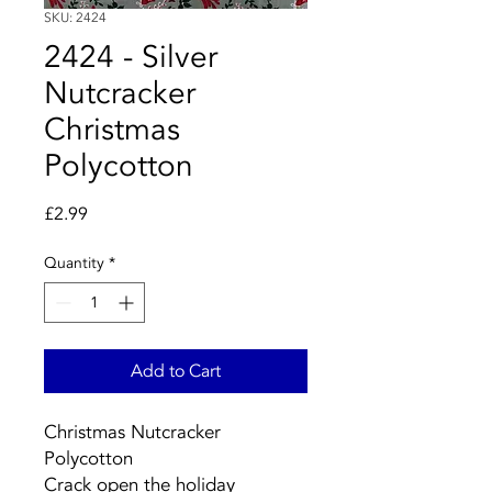
SKU: 2424
2424 - Silver
Nutcracker
Christmas
Polycotton
Price
£2.99
Quantity
*
Add to Cart
Christmas Nutcracker
Polycotton
Crack open the holiday