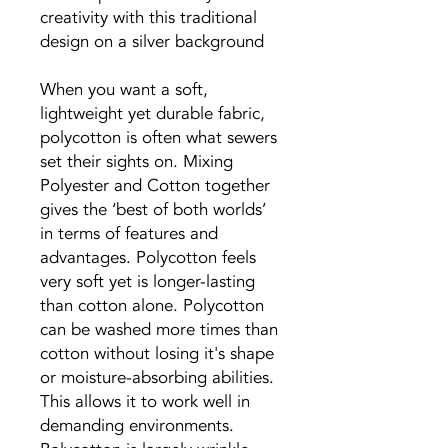
creativity with this traditional
design on a silver background
When you want a soft,
lightweight yet durable fabric,
polycotton is often what sewers
set their sights on. Mixing
Polyester and Cotton together
gives the ‘best of both worlds’
in terms of features and
advantages. Polycotton feels
very soft yet is longer-lasting
than cotton alone. Polycotton
can be washed more times than
cotton without losing it's shape
or moisture-absorbing abilities.
This allows it to work well in
demanding environments.