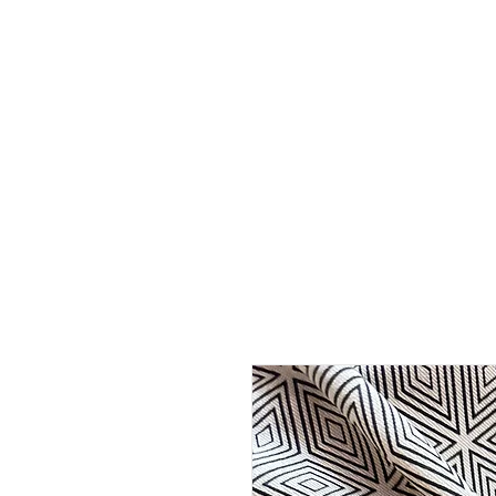
HOME
ABOUT
SHOP
BO