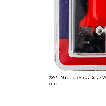
2896 - Marksman Heavy Duty 3 W
Price
£8.99
Con