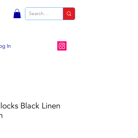
S
og In
locks Black Linen
n