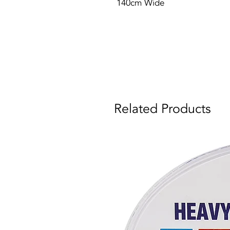
140cm Wide
Related Products