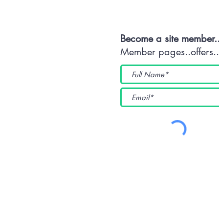
Become a site member.
Member pages..offers...
(WKUK (Plymouth) CIC) 