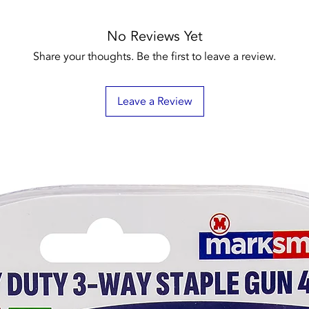
No Reviews Yet
Share your thoughts. Be the first to leave a review.
Leave a Review