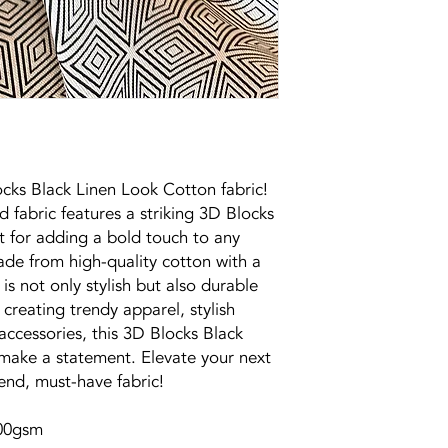
ocks Black Linen Look Cotton fabric!
 fabric features a striking 3D Blocks
ct for adding a bold touch to any
ade from high-quality cotton with a
c is not only stylish but also durable
creating trendy apparel, stylish
ccessories, this 3D Blocks Black
 make a statement. Elevate your next
rend, must-have fabric!
200gsm