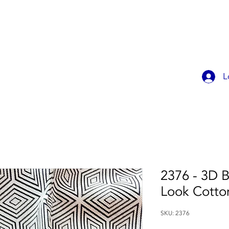
OK ONLINE
CHILDREN'S PARTIES
CONTACT
MEMBER
L
2376 - 3D B
Look Cotto
SKU: 2376