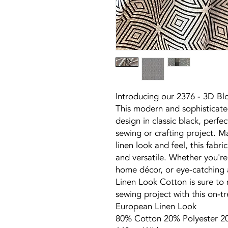
Introducing our 2376 - 3D Bl
This modern and sophisticated
design in classic black, perfe
sewing or crafting project. M
linen look and feel, this fabri
and versatile. Whether you're 
home décor, or eye-catching a
Linen Look Cotton is sure to
sewing project with this on-t
European Linen Look
80% Cotton 20% Polyester 