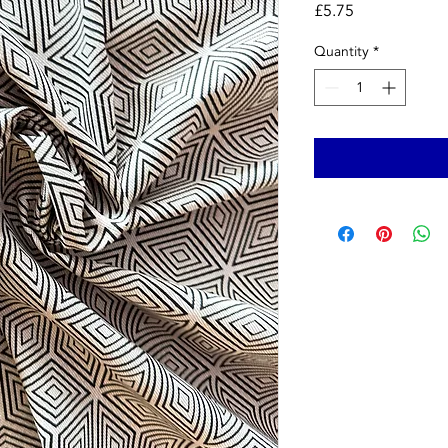
Price
£5.75
Quantity
*