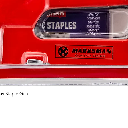
Quick View
ay Staple Gun
tact OR JOIN Us