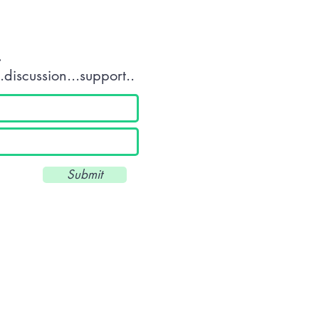
.
discussion...support..
Submit
Unit 34 Scott Business Park - Beacon Park Road - Plymouth - Devon 
///drums.land.deeply
T: 01752 560360 - E:
info@wkuk.org
Reg. UK: 8971684 -UKPRN: 10045