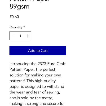
89gsm
Price
£0.60
Quantity
*
Add to Cart
Introducing the 2373 Pure Craft
Pattern Paper, the perfect
solution for making your own
patterns! This high-quality
paper is designed to withstand
the wear and tear of sewing,
and is sold by the metre,
making it strong and secure for