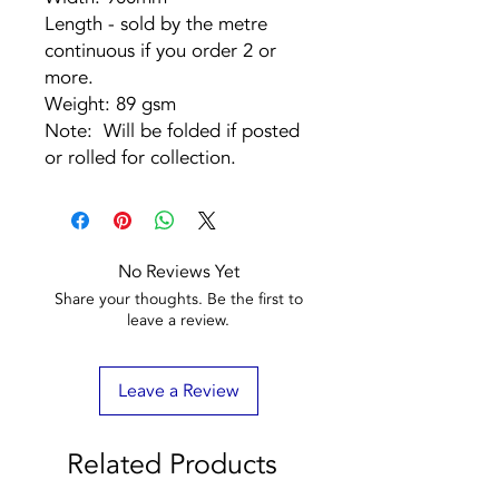
Length - sold by the metre
continuous if you order 2 or
more.
Weight: 89 gsm
Note: Will be folded if posted
or rolled for collection.
No Reviews Yet
Share your thoughts. Be the first to
leave a review.
Leave a Review
Related Products