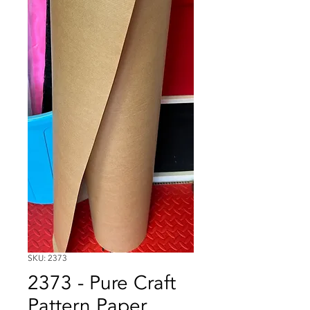
SKU: 2373
2373 - Pure Craft
Pattern Paper