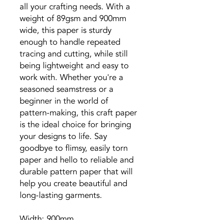
all your crafting needs. With a
weight of 89gsm and 900mm
wide, this paper is sturdy
enough to handle repeated
tracing and cutting, while still
being lightweight and easy to
work with. Whether you're a
seasoned seamstress or a
beginner in the world of
pattern-making, this craft paper
is the ideal choice for bringing
your designs to life. Say
goodbye to flimsy, easily torn
paper and hello to reliable and
durable pattern paper that will
help you create beautiful and
long-lasting garments.
Width: 900mm