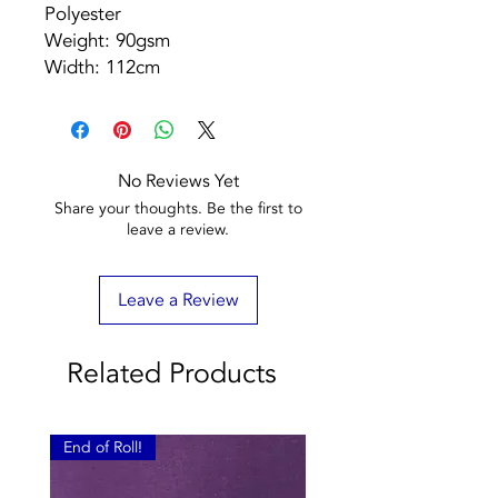
Polyester
Weight: 90gsm
Width: 112cm
No Reviews Yet
Share your thoughts. Be the first to
leave a review.
Leave a Review
Related Products
End of Roll!