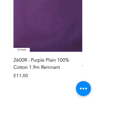
2600R - Purple Plain 100%
2896 - Marksman Heavy
Cotton 1.9m Remnant
Way Staple Gun
Price
Price
£11.00
£8.99
Contact OR JOIN
Us Now
Become a site member..
Member