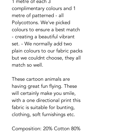
1 metre of each 3
complimentary colours and 1
metre of patterned - all
Polycottons. We've picked
colours to ensure a best match
- creating a beautiful vibrant
set. - We normally add two
plain colours to our fabric packs
but we couldnt choose, they all
match so well.
These cartoon animals are
having great fun flying. These
will certainly make you smile,
with a one directional print this
fabric is suitable for bunting,
clothing, soft furnishings etc.
Composition: 20% Cotton 80%