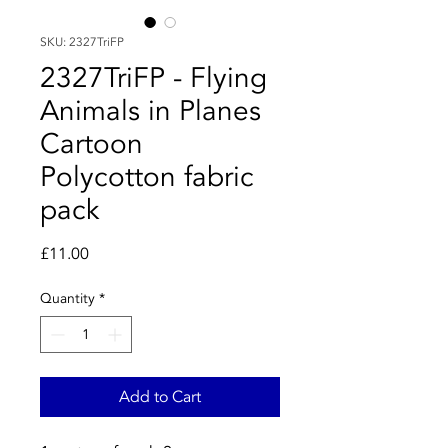
SKU: 2327TriFP
2327TriFP - Flying
Animals in Planes
Cartoon
Polycotton fabric
pack
Price
£11.00
Quantity
*
Add to Cart