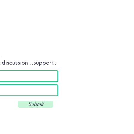
tact OR JOIN Us
.
discussion...support..
Submit