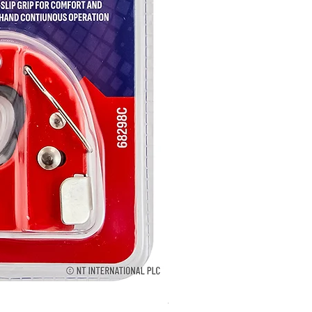
2895 - Digital Multi Tester