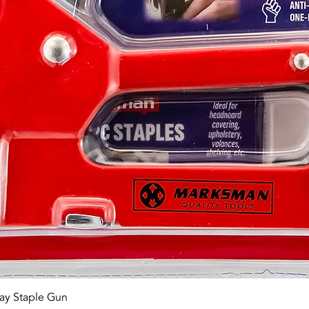
Quick View
ay Staple Gun