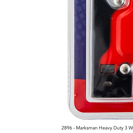
2896 - Marksman Heavy Duty 3 W