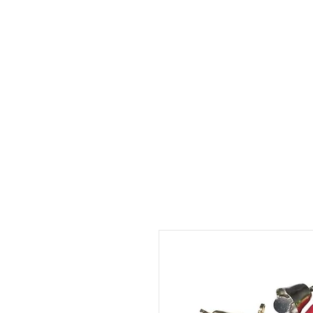
HOME
ABOUT
SHOP
BO