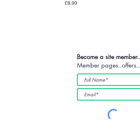
Price
£8.99
Con
Become a site member.
Member pages..offers...