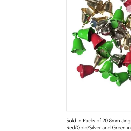
Sold in Packs of 20 8mm Jingl
Red/Gold/Silver and Green in