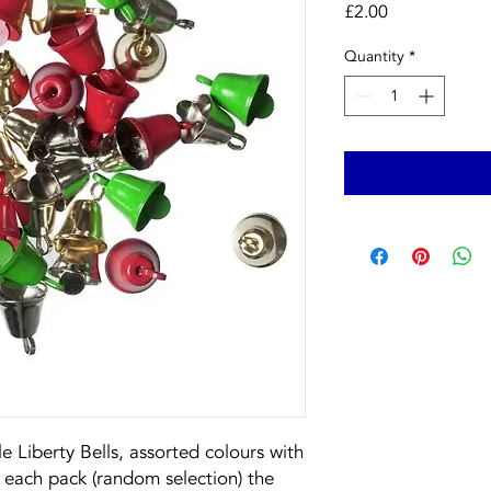
Price
£2.00
Quantity
*
e Liberty Bells, assorted colours with
 each pack (random selection) the