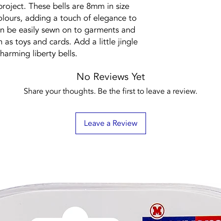
project. These bells are 8mm in size
olours, adding a touch of elegance to
an be easily sewn on to garments and
h as toys and cards. Add a little jingle
harming liberty bells.
No Reviews Yet
Share your thoughts. Be the first to leave a review.
Leave a Review