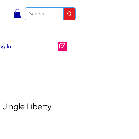
S
og In
Jingle Liberty