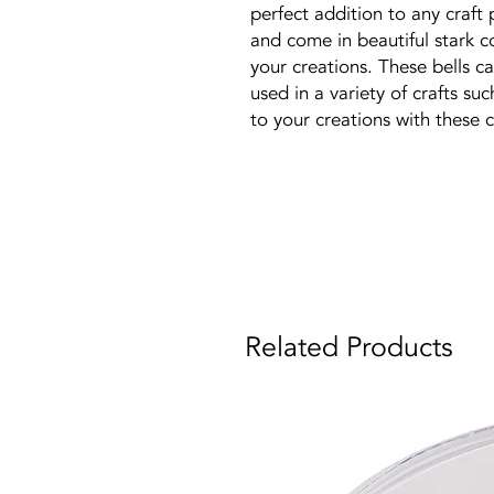
perfect addition to any craft 
and come in beautiful stark c
your creations. These bells c
used in a variety of crafts suc
to your creations with these c
Related Products