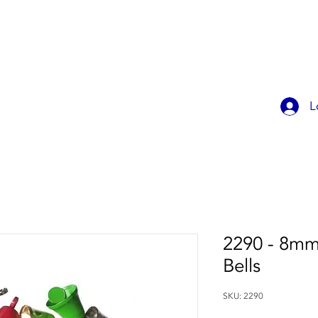
OK ONLINE
CHILDREN'S PARTIES
CONTACT
MEMBER
L
2290 - 8mm 
Bells
SKU: 2290