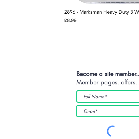
2896 - Marksman Heavy Duty 3 W
Price
£8.99
Con
Become a site member.
Member pages..offers...