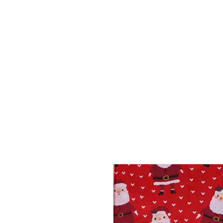
HOME
ABOUT
SHOP
BO