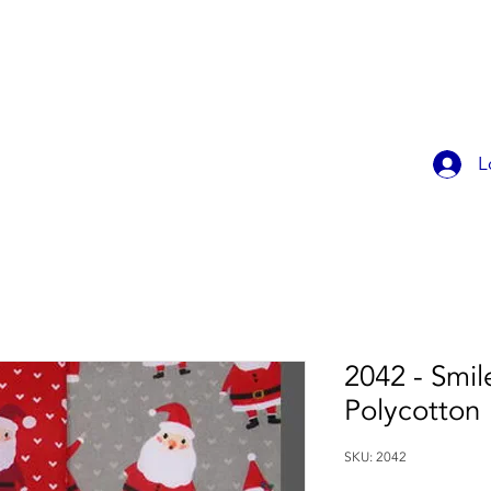
OK ONLINE
CHILDREN'S PARTIES
CONTACT
MEMBER
L
2042 - Smil
Polycotton
SKU: 2042