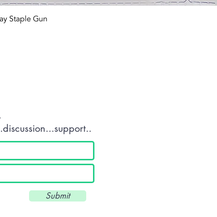
Quick View
ay Staple Gun
tact OR JOIN Us
.
discussion...support..
Submit