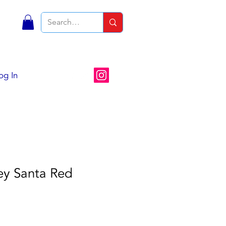
S
og In
ey Santa Red