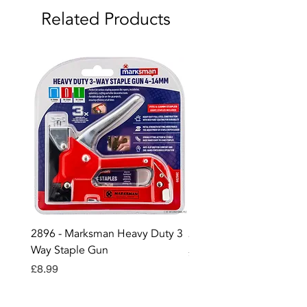
Related Products
2896 - Marksman Heavy Duty 3
2895 - Digital Multi Test
Way Staple Gun
Price
£12.99
Price
£8.99