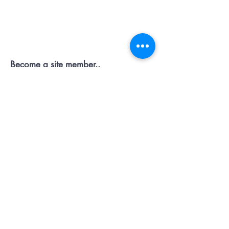
Contact OR JOIN
Us Now
Become a site member..
Member
pages..offers...discussion...support..
Submit