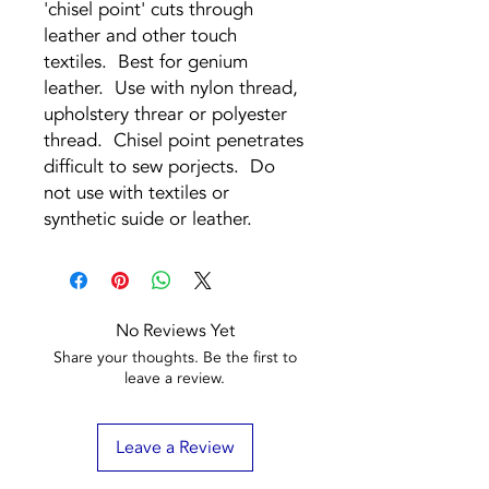
'chisel point' cuts through
leather and other touch
textiles. Best for genium
leather. Use with nylon thread,
upholstery threar or polyester
thread. Chisel point penetrates
difficult to sew porjects. Do
not use with textiles or
synthetic suide or leather.
No Reviews Yet
Share your thoughts. Be the first to
leave a review.
Leave a Review