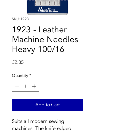
SKU: 1923
1923 - Leather
Machine Needles
Heavy 100/16
Price
£2.85
Quantity
*
Add to Cart
Suits all modern sewing
machines. The knife edged