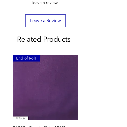
leave a review.
Leave a Review
Related Products
End of Roll!