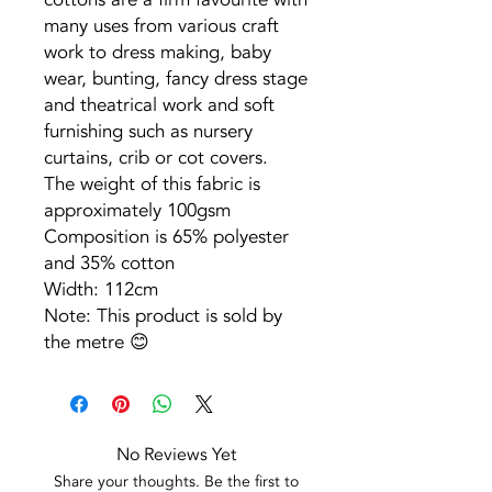
many uses from various craft
work to dress making, baby
wear, bunting, fancy dress stage
and theatrical work and soft
furnishing such as nursery
curtains, crib or cot covers.
The weight of this fabric is
approximately 100gsm
Composition is 65% polyester
and 35% cotton
Width: 112cm
Note: This product is sold by
the metre 😊
No Reviews Yet
Share your thoughts. Be the first to