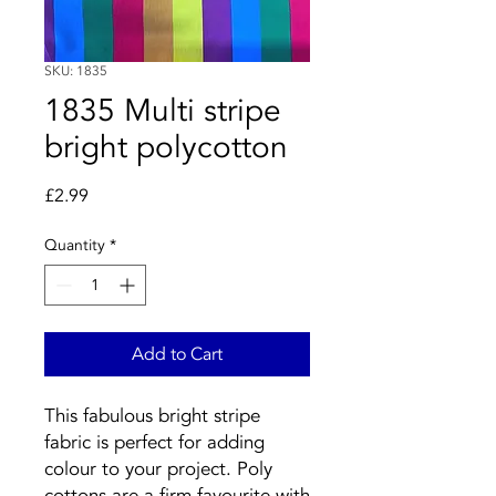
SKU: 1835
1835 Multi stripe
bright polycotton
Price
£2.99
Quantity
*
Add to Cart
This fabulous bright stripe
fabric is perfect for adding
colour to your project. Poly
cottons are a firm favourite with