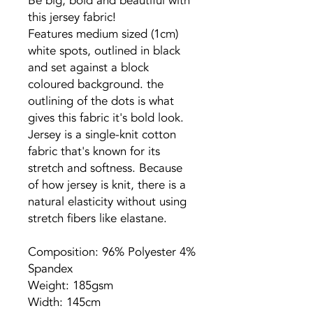
Be big, bold and beautiful with
this jersey fabric!
Features medium sized (1cm)
white spots, outlined in black
and set against a block
coloured background. the
outlining of the dots is what
gives this fabric it's bold look.
Jersey is a single-knit cotton
fabric that's known for its
stretch and softness. Because
of how jersey is knit, there is a
natural elasticity without using
stretch fibers like elastane.
Composition: 96% Polyester 4%
Spandex
Weight: 185gsm
Width: 145cm