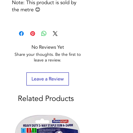
Note: This product is sold by
the metre 😊
No Reviews Yet
Share your thoughts. Be the first to
leave a review.
Leave a Review
Related Products