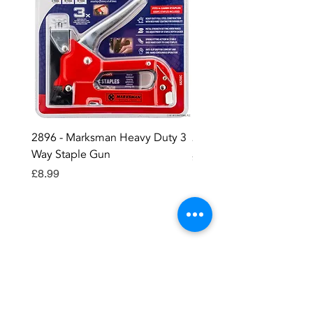
2896 - Marksman Heavy Duty 3
2895 - Digital Multi Test
Way Staple Gun
Price
£12.99
Price
£8.99
Contact OR JOIN
Us Now
Become a site member..