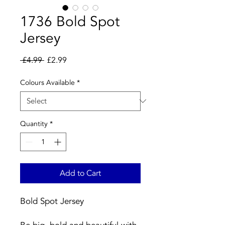
1736 Bold Spot
Jersey
Regular
Sale
 £4.99 
£2.99
Price
Price
Colours Available
*
Quantity
*
Add to Cart
Bold Spot Jersey