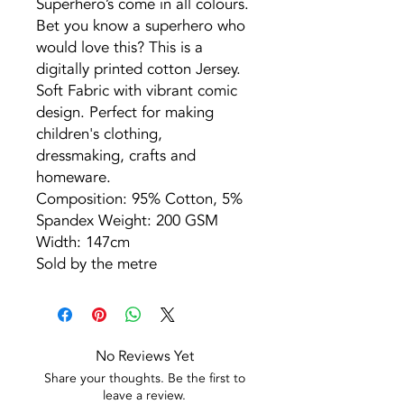
Superhero’s come in all colours.
Bet you know a superhero who
would love this? This is a
digitally printed cotton Jersey.
Soft Fabric with vibrant comic
design. Perfect for making
children's clothing,
dressmaking, crafts and
homeware.
Composition: 95% Cotton, 5%
Spandex Weight: 200 GSM
Width: 147cm
Sold by the metre
No Reviews Yet
Share your thoughts. Be the first to
leave a review.