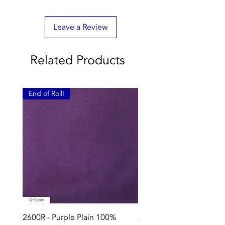
Leave a Review
Related Products
End of Roll!
2600R - Purple Plain 100%
2896 - Marksman Heavy