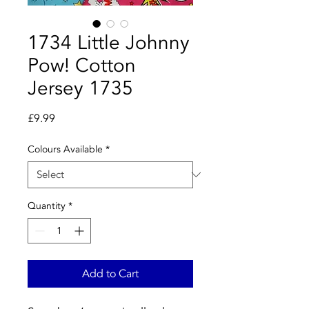
1734 Little Johnny
Pow! Cotton
Jersey 1735
Price
£9.99
Colours Available
*
Quantity
*
Add to Cart