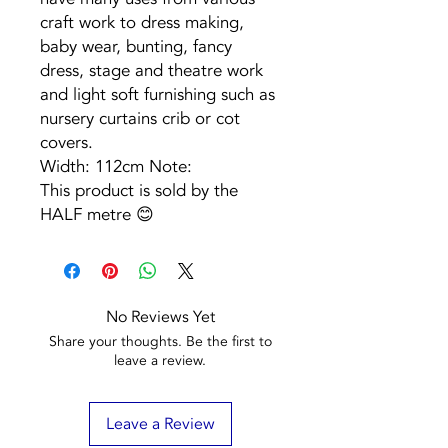
craft work to dress making,
baby wear, bunting, fancy
dress, stage and theatre work
and light soft furnishing such as
nursery curtains crib or cot
covers.
Width: 112cm Note:
This product is sold by the
HALF metre 😊
No Reviews Yet
Share your thoughts. Be the first to
leave a review.
Leave a Review