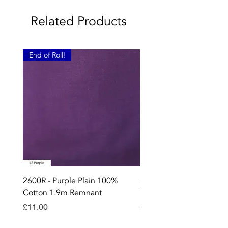
Related Products
End of Roll!
2600R - Purple Plain 100%
2896 - Marksman Heavy
Cotton 1.9m Remnant
Way Staple Gun
Price
Price
£11.00
£8.99