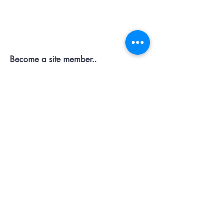
Contact OR JOIN
Us Now
Become a site member..
Member
pages..offers...discussion...support..
Submit