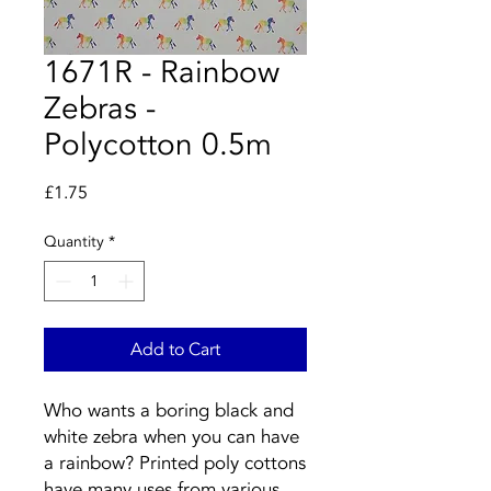
1671R - Rainbow
Zebras -
Polycotton 0.5m
Price
£1.75
Quantity
*
Add to Cart
Who wants a boring black and
white zebra when you can have
a rainbow? Printed poly cottons
have many uses from various