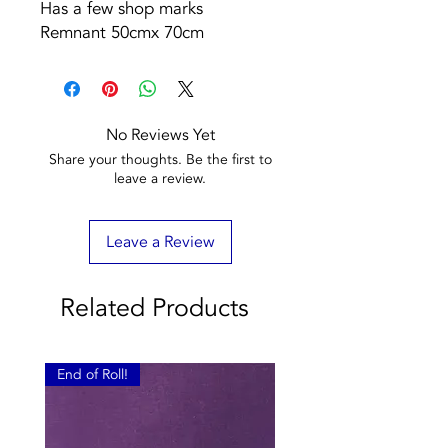
Has a few shop marks
Remnant 50cmx 70cm
No Reviews Yet
Share your thoughts. Be the first to
leave a review.
Leave a Review
Related Products
End of Roll!