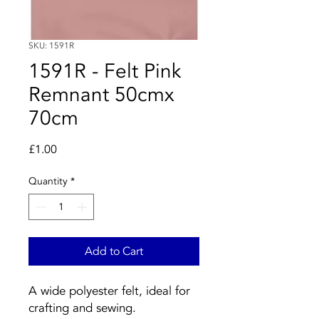
SKU: 1591R
1591R - Felt Pink
Remnant 50cmx
70cm
Price
£1.00
Quantity
*
Add to Cart
A wide polyester felt, ideal for
crafting and sewing.