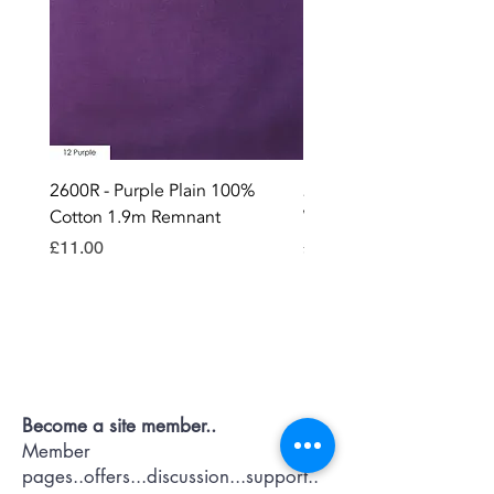
2600R - Purple Plain 100%
2896 - Marksman Heavy
Cotton 1.9m Remnant
Way Staple Gun
Price
Price
£11.00
£8.99
Contact OR JOIN
Us Now
Become a site member..
Member
pages..offers...discussion...support..