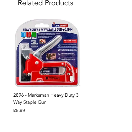
Related Products
2896 - Marksman Heavy Duty 3
2895 - Digital Multi Test
Way Staple Gun
Price
£12.99
Price
£8.99