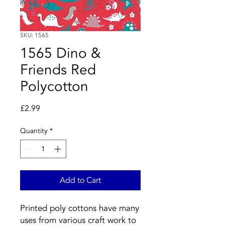
SKU: 1565
1565 Dino &
Friends Red
Polycotton
Price
£2.99
Quantity
*
Add to Cart
Printed poly cottons have many
uses from various craft work to