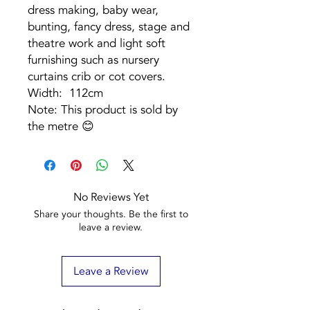
dress making, baby wear,
bunting, fancy dress, stage and
theatre work and light soft
furnishing such as nursery
curtains crib or cot covers.
Width: 112cm
Note: This product is sold by
the metre 😊
No Reviews Yet
Share your thoughts. Be the first to
leave a review.
Leave a Review