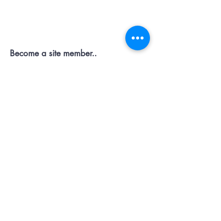
Contact OR JOIN
Us Now
Become a site member..
Member
pages..offers...discussion...support..
Submit