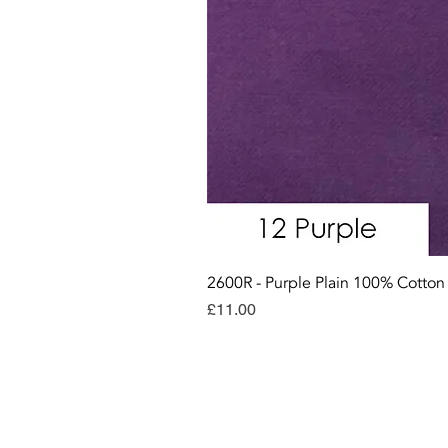
2600R - Purple Plain 100% Cotto
Price
£11.00
Con