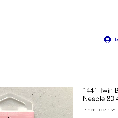
OK ONLINE
CHILDREN'S PARTIES
CONTACT
MEMBER
L
1441 Twin B
Needle 80
SKU: 1441 111.40 DW