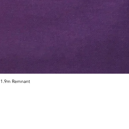
Quick View
n 1.9m Remnant
tact OR JOIN Us