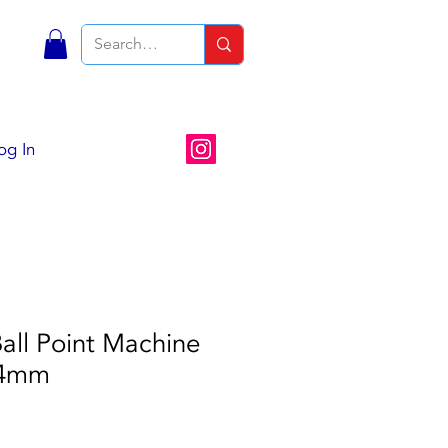
S
og In
all Point Machine
 4mm