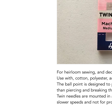
For heirloom sewing, and deco
Use with, cotton, polyester, 
The ball point is designed to 
than piercing and breaking t
Twin needles are mounted in 
slower speeds and not for pr