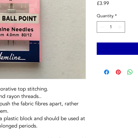
Price
£3.99
Quantity
*
rative top stitching.
and rayon threads..
push the fabric fibres apart, rather
hem.
a plastic block and should be used at
olonged periods.