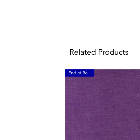
Related Products
End of Roll!