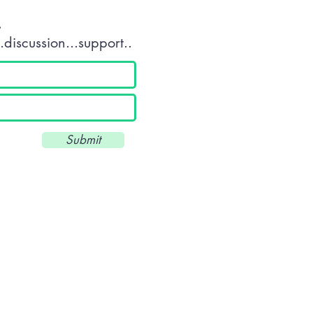
.
discussion...support..
Submit
Unit 34 Scott Business Park - Beacon Park Road - Plymouth - Devon 
///drums.land.deeply
T: 01752 560360 - E:
info@wkuk.org
Reg. UK: 8971684 -UKPRN: 10045
© 2025 by WKUK (Plymouth) CIC