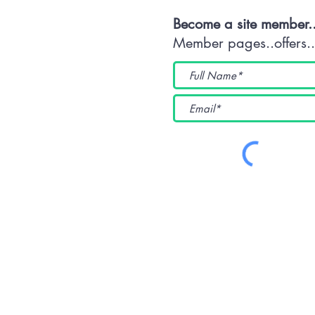
Become a site member.
Member pages..offers...
(WKUK (Plymouth) CIC) 