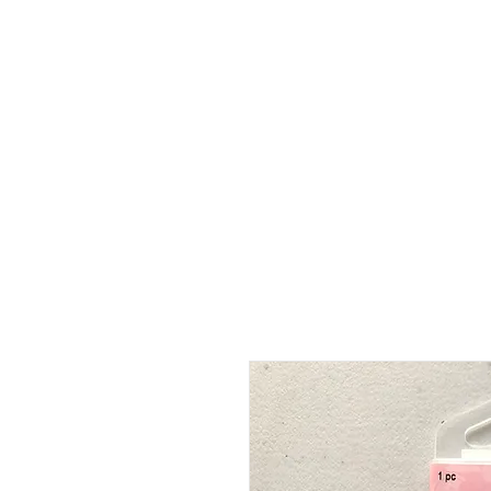
HOME
ABOUT
SHOP
BO