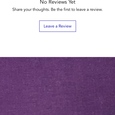
No Reviews Yet
Share your thoughts. Be the first to leave a review.
Leave a Review