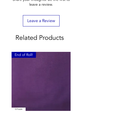
leave a review.
Leave a Review
Related Products
End of Roll!