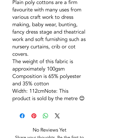
Plain poly cottons are a firm
favourite with many uses from
various craft work to dress
making, baby wear, bunting,
fancy dress stage and theatrical
work and soft furnishing such as
nursery curtains, crib or cot
covers.
The weight of this fabric is
approximately 100gsm
Composition is 65% polyester
and 35% cotton
Width: 112cmNote: This
product is sold by the metre 😊
No Reviews Yet
Share your thoughts. Be the first to