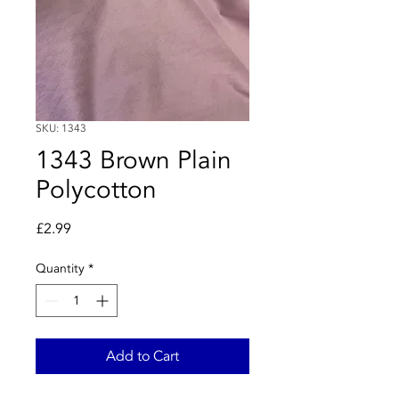
SKU: 1343
1343 Brown Plain
Polycotton
Price
£2.99
Quantity
*
Add to Cart