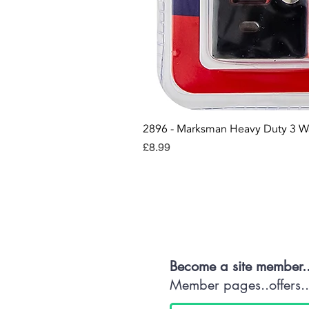
2896 - Marksman Heavy Duty 3 W
Price
£8.99
Con
Become a site member.
Member pages..offers...