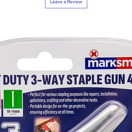
Leave a Review