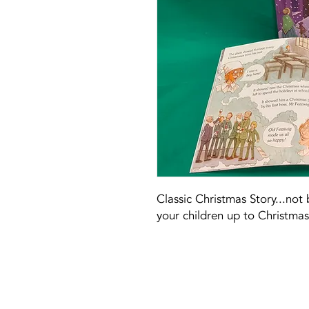
Classic Christmas Story...not
your children up to Christmas