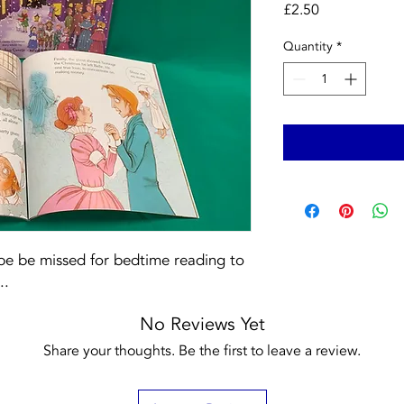
Price
£2.50
Quantity
*
 be be missed for bedtime reading to
..
No Reviews Yet
Share your thoughts. Be the first to leave a review.