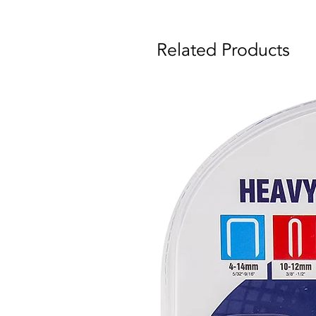
Related Products