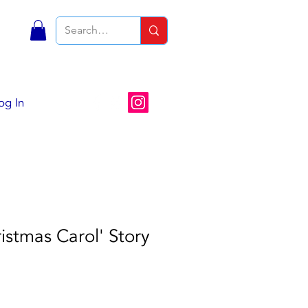
S
og In
istmas Carol' Story