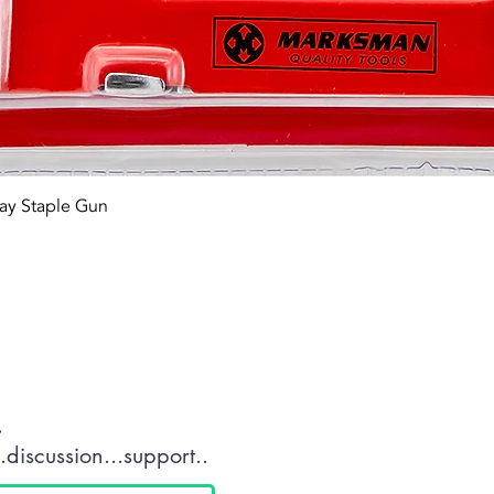
Quick View
ay Staple Gun
tact OR JOIN Us
.
discussion...support..