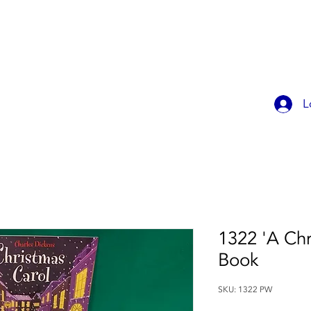
OK ONLINE
CHILDREN'S PARTIES
CONTACT
MEMBER
L
1322 'A Chr
Book
SKU: 1322 PW