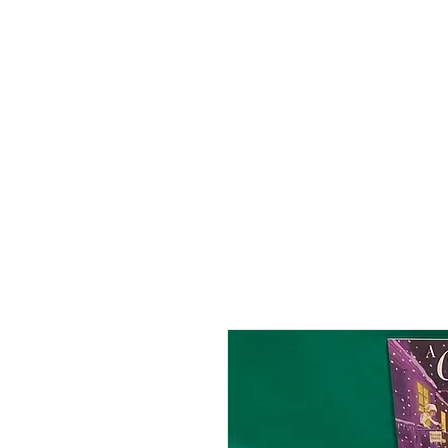
HOME
ABOUT
SHOP
BO