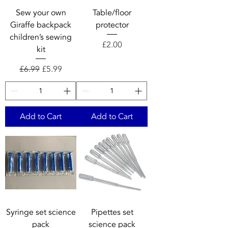
Sew your own
Table/floor
Giraffe backpack
protector
children’s sewing
Price
£2.00
kit
Regular Price
Sale Price
£6.99
£5.99
Add to Cart
Add to Cart
Syringe set science
Pipettes set
pack
science pack