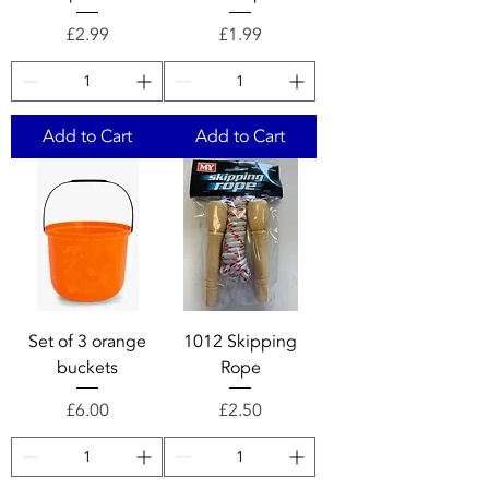
Price
Price
£2.99
£1.99
Add to Cart
Add to Cart
Set of 3 orange
1012 Skipping
buckets
Rope
Price
Price
£6.00
£2.50