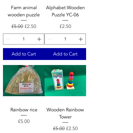
Farm animal
Alphabet Wooden
wooden puzzle
Puzzle YC-06
Regular Price
Sale Price
Price
£5.00
£2.50
£2.50
Add to Cart
Add to Cart
Rainbow rice
Wooden Rainbow
Tower
Price
£5.00
Regular Price
Sale Price
£5.00
£2.50