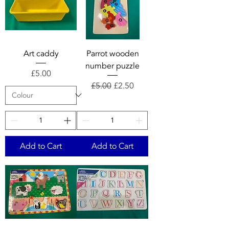
Art caddy
Parrot wooden
number puzzle
Price
£5.00
Regular Price
Sale Price
£5.00
£2.50
Add to Cart
Add to Cart