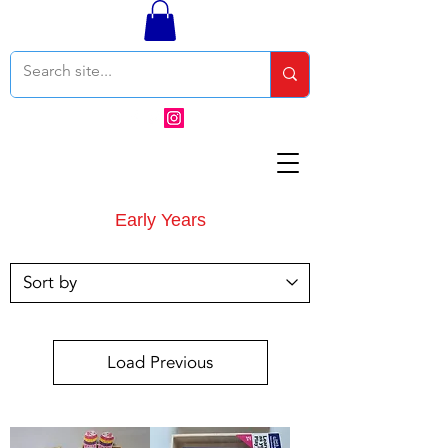
Early Years
Load Previous