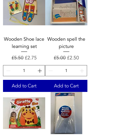
Wooden Shoe lace
Wooden spell the
learning set
picture
Regular Price
Sale Price
Regular Price
Sale Price
£5.50
£2.75
£5.00
£2.50
Add to Cart
Add to Cart