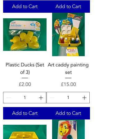
Add to Cart
Add to Cart
Plastic Ducks (Set
Art caddy painting
of 3)
set
Price
Price
£2.00
£15.00
Add to Cart
Add to Cart