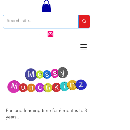
Fun and learning time for 6 months to 3
years..
Contact OR JOIN