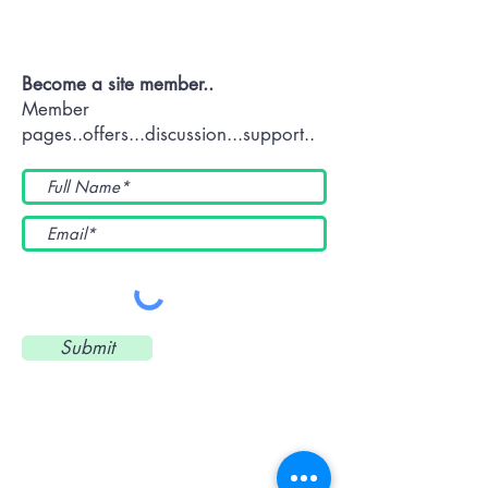
Us Now
Become a site member..
Member
pages..offers...discussion...support..
Submit