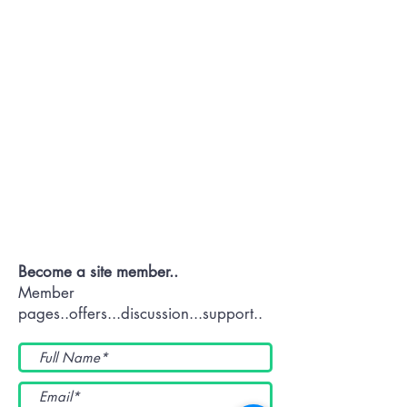
Contact OR JOIN
Us Now
Become a site member..
Member
pages..offers...discussion...support..