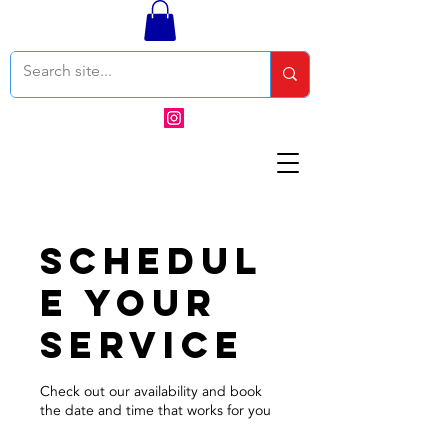
Schedul
e your
service
Check out our availability and book
the date and time that works for you