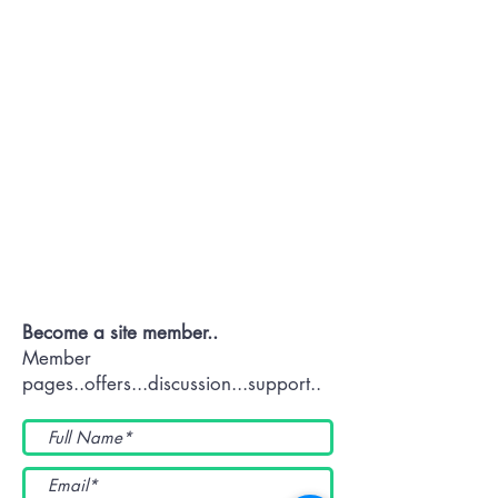
Contact OR JOIN
Us Now
Become a site member..
Member
pages..offers...discussion...support..