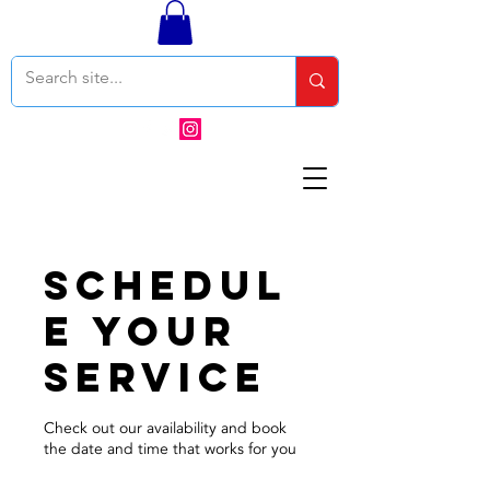
Schedul
e your
service
Check out our availability and book
the date and time that works for you