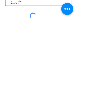
Submit