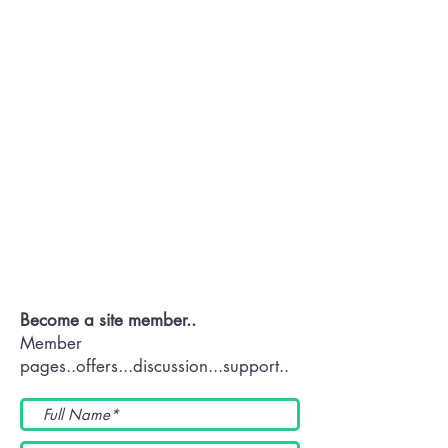
Contact OR JOIN
Us Now
Become a site member..
Member
pages..offers...discussion...support..