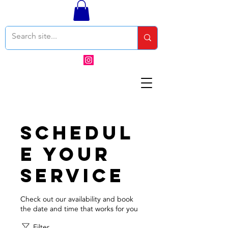
Schedul
e your
service
Check out our availability and book
the date and time that works for you
Filter